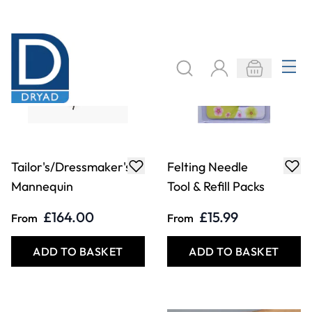
Felting Needle
Fire Proofing
Handle and 5
Spray - 1 Litre
Replacement
Needles
£2.89
£26.49
Only
Only