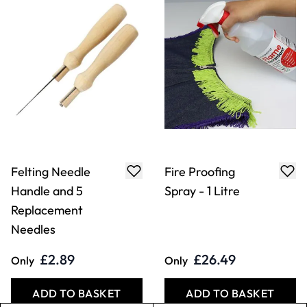
ADD TO BASKET
ADD TO BASKET
Adhesive Hook &
Economy Hook &
Loop Tape
Loop Tape
£29.49
£12.79
From
From