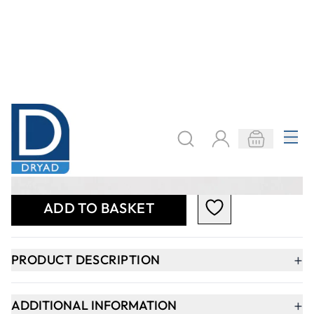
+
PRODUCT DESCRIPTION
+
ADDITIONAL INFORMATION
+
SAFETY DATA SHEET
Keep updated. Join our newsletter!
SIGN UP
Need help?