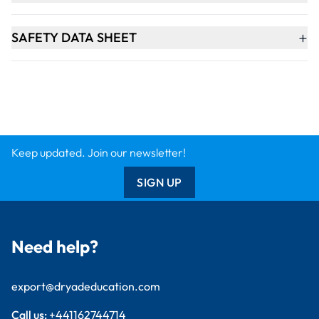
export@dryadeducation.com
Call us:
+441162744714
Dryad Education, Hamilton House,
Mountain Road, Leicester, LE4 9HQ
United Kingdom
GBP - British
Pound
Explore
Arts & Crafts
Sewing & Textiles