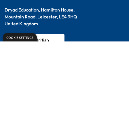
Design & Technology
Primary
Student Packs
Support
Contact Us
Delivery Info
About Us
Creative Corner
Meet the Experts