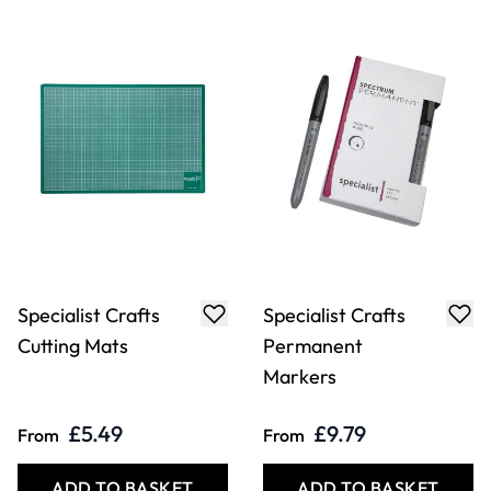
Specialist Crafts
Specialist Crafts
Cutting Mats
Permanent
Markers
£5.49
£9.79
From
From
ADD TO BASKET
ADD TO BASKET