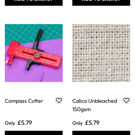
Compass Cutter
Calico Unbleached
150gsm
£5.79
£5.79
Only
Only