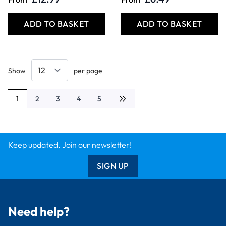
ADD TO BASKET
ADD TO BASKET
Show
per page
1
2
3
4
5
You're currently reading page
Page
Page
Page
Page
Keep updated. Join our newsletter!
SIGN UP
Need help?