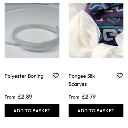
Polyester Boning
Pongee Silk
Scarves
£2.89
£2.79
From
From
ADD TO BASKET
ADD TO BASKET