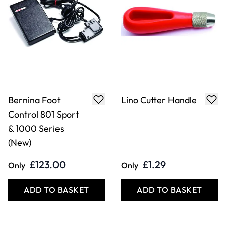
Bernina Foot
Lino Cutter Handle
Control 801 Sport
& 1000 Series
(New)
£123.00
£1.29
Only
Only
ADD TO BASKET
ADD TO BASKET