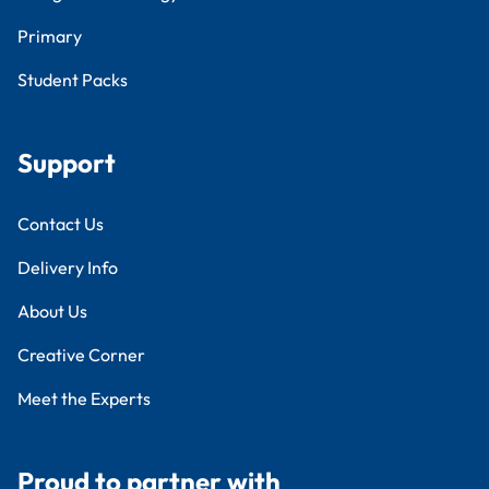
Primary
Student Packs
Support
Contact Us
Delivery Info
About Us
Creative Corner
Meet the Experts
Proud to partner with