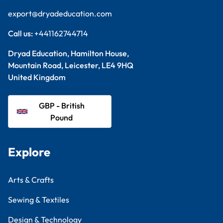
export@dryadeducation.com
Call us:
+441162744714
Dryad Education, Hamilton House,
Mountain Road, Leicester, LE4 9HQ
United Kingdom
GBP - British
Pound
Explore
Arts & Crafts
Sewing & Textiles
Design & Technology