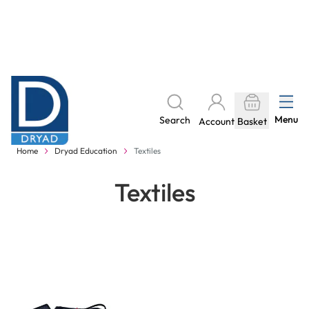
Skip to Content
The home of Specialist Crafts
Menu
Search
Account
Basket
Delivery to your door, with no hidden costs - learn more
Home
Dryad Education
Textiles
Textiles