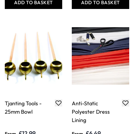
ADD TO BASKET
ADD TO BASKET
Tjanting Tools -
Anti-Static
25mm Bowl
Polyester Dress
Lining
£12.99
£6.49
From
From