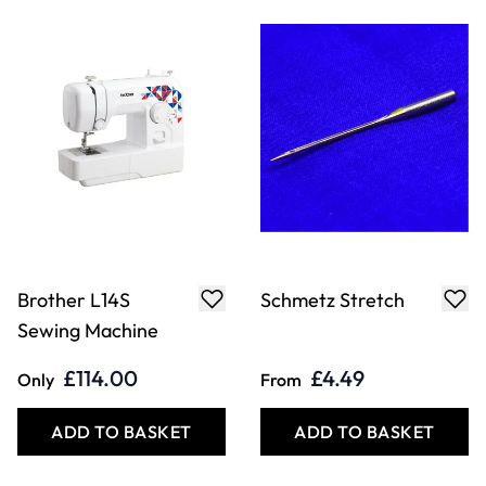
Brother L14S
Schmetz Stretch
Sewing Machine
£114.00
£4.49
Only
From
ADD TO BASKET
ADD TO BASKET