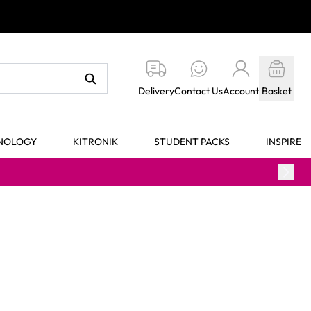
Delivery
Contact Us
Account
Basket
HNOLOGY
KITRONIK
STUDENT PACKS
INSPIRE