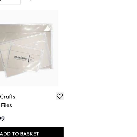
 Crafts
Files
99
ADD TO BASKET