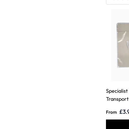
Specialist
Transport 
£3.
From