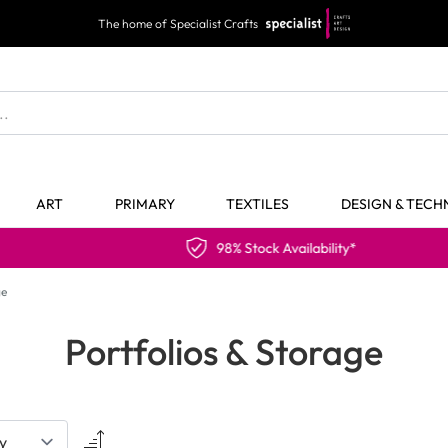
The home of Specialist Crafts
ART
PRIMARY
TEXTILES
DESIGN & TEC
98% Stock Availability*
ge
Portfolios & Storage