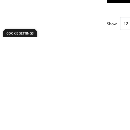
Show
COOKIE SETTINGS
Need help?
Explore
export@dryadeducation.com
Arts & Crafts
Call us:
+441162744714
Sewing & Texti
Dryad Education, Hamilton House,
Design & Tech
Mountain Road, Leicester, LE4 9HQ