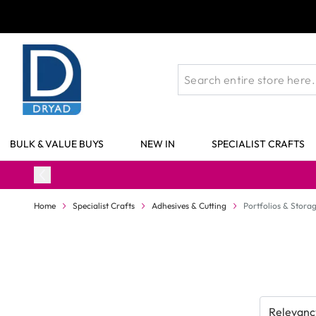
Skip to Content
BULK & VALUE BUYS
NEW IN
SPECIALIST CRAFTS
Home
Specialist Crafts
Adhesives & Cutting
Portfolios & Stora