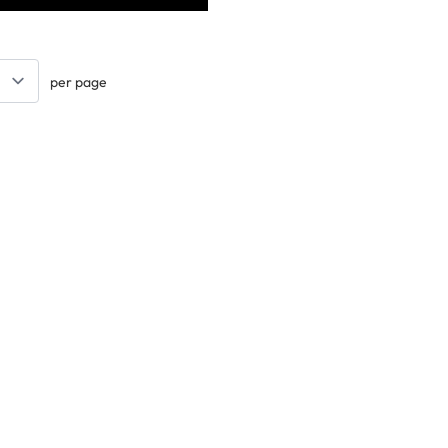
per page
Keep updated. Join our newsletter!
SIGN UP
Support
Contact Us
les
Delivery Info
nology
About Us