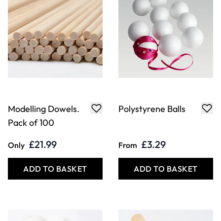
ADD TO BASKET
ADD TO BASKET
White Papier
Wooden Mixing
Mache Balls
Spatulas Pack
£4.49
£4.99
From
Only