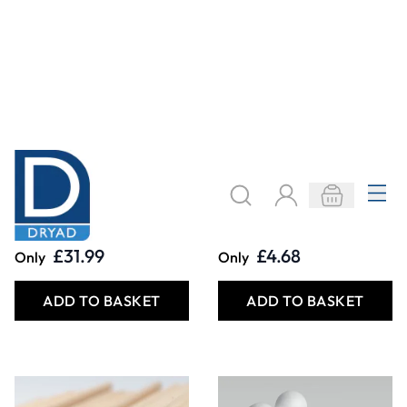
Modelling Dowels.
Polystyrene Balls
Pack of 100
£21.99
£3.29
Only
From