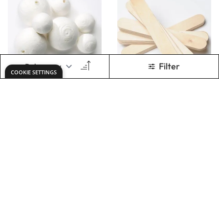
ADD TO BASKET
ADD TO BASKET
Lollypop Sticks 114
Coloured Lollypop
x 10mm. Pack of
Sticks Pack
200