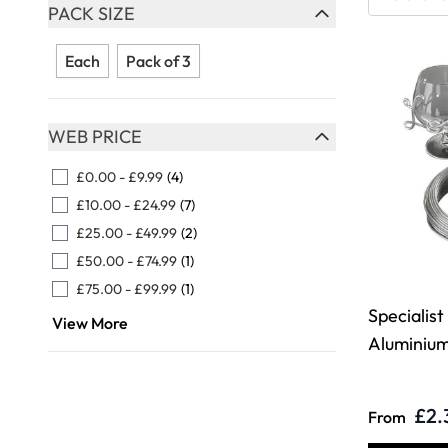
Skip to product list
PACK SIZE
FILTER
Each
Pack of 3
WEB PRICE
FILTER
£0.00
-
£9.99
(4)
£10.00
-
£24.99
(7)
£25.00
-
£49.99
(2)
£50.00
-
£74.99
(1)
£75.00
-
£99.99
(1)
Specialist
View More
Aluminiu
£2.
From