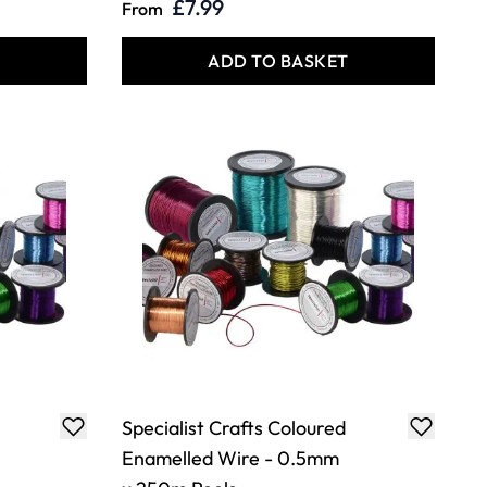
£7.99
From
T
ADD TO BASKET
Specialist Crafts Coloured
Enamelled Wire - 0.5mm