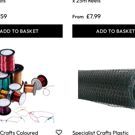
els
x 25m Reels
.59
£7.99
From
ADD TO BASKET
ADD TO BASKE
 Crafts Coloured
Specialist Crafts Plastic