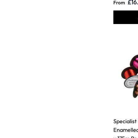
£16
From
Specialist
Enamelle