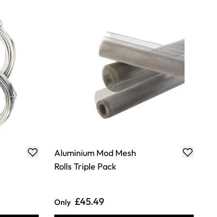
Aluminium Mod Mesh
Rolls Triple Pack
£45.49
Only