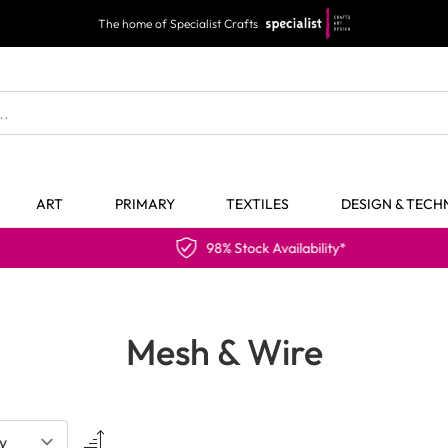
The home of Specialist Crafts
ART
PRIMARY
TEXTILES
DESIGN & TEC
98% Stock Availability*
Mesh & Wire