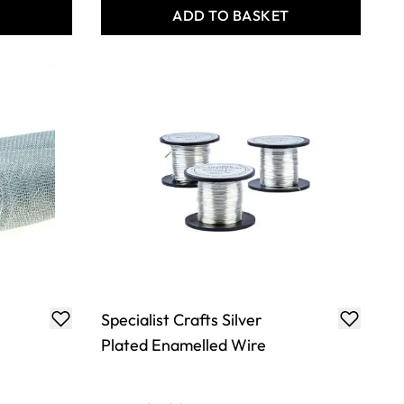
T
ADD TO BASKET
Specialist Crafts Silver
Plated Enamelled Wire