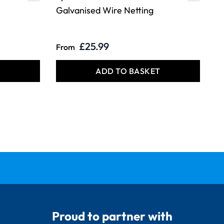
Galvanised Wire Netting
£25.99
From
T
ADD TO BASKET
Proud to partner with