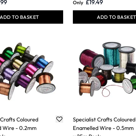
.99
£19.49
Only
ADD TO BASKET
ADD TO BASKE
 Crafts Coloured
Specialist Crafts Coloured
d Wire - 0.2mm
Enamelled Wire - 0.5mm