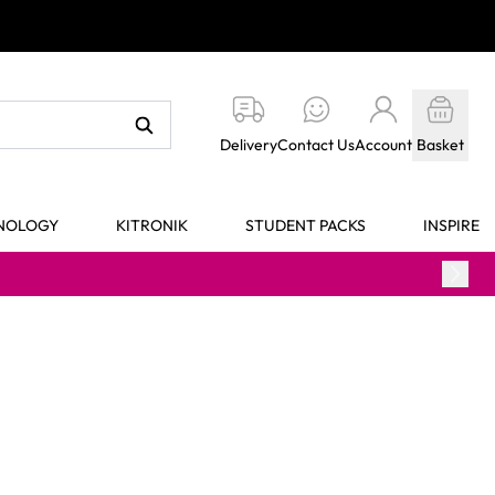
Delivery
Contact Us
Account
Basket
HNOLOGY
KITRONIK
STUDENT PACKS
INSPIRE