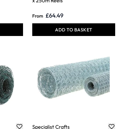
x 250m Reels
£64.49
From
T
ADD TO BASKET
Specialist Crafts