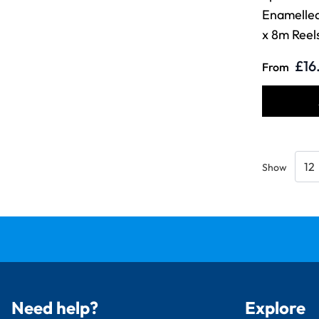
Enamelle
x 8m Reel
£16
From
Show
Need help?
Explore