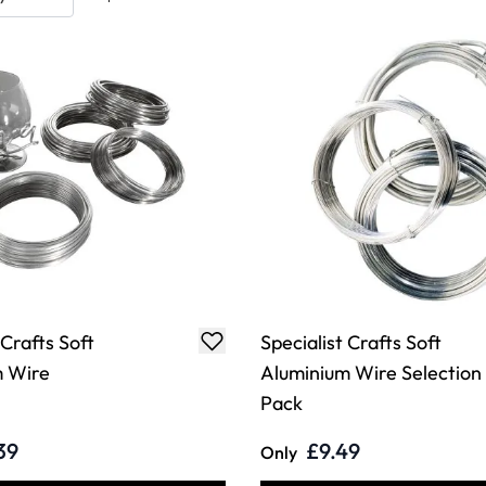
 Crafts Soft
Specialist Crafts Soft
m Wire
Aluminium Wire Selection
Pack
39
£9.49
Only