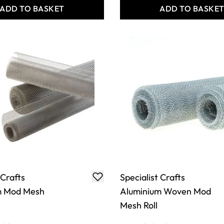
ADD TO BASKET
ADD TO BASKE
 Crafts
Specialist Crafts
m Mod Mesh
Aluminium Woven Mod
Mesh Roll