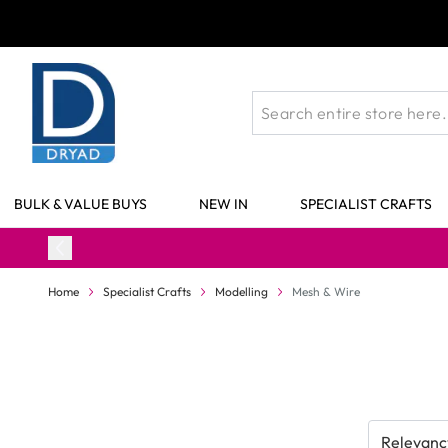
Skip to Content
BULK & VALUE BUYS
NEW IN
SPECIALIST CRAFTS
Home
Specialist Crafts
Modelling
Mesh & Wire