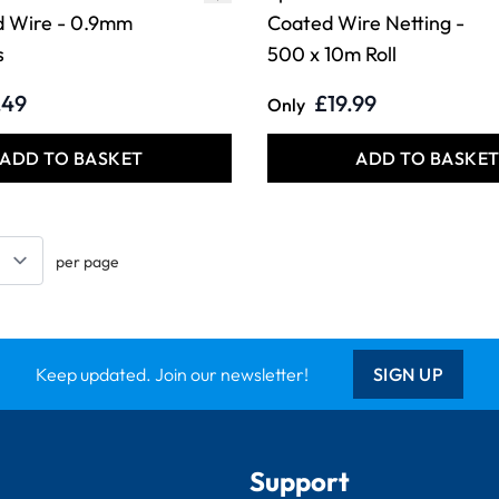
d Wire - 0.9mm
Coated Wire Netting -
s
500 x 10m Roll
.49
£19.99
Only
ADD TO BASKET
ADD TO BASKE
per page
Keep updated. Join our newsletter!
SIGN UP
Support