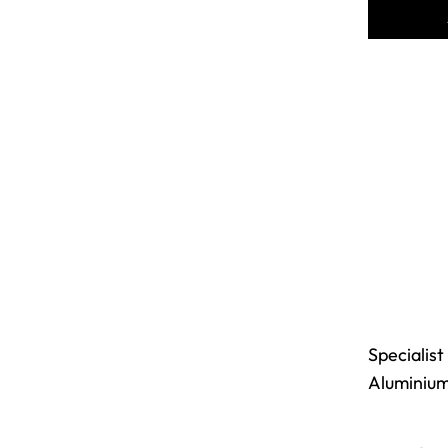
Specialist
Aluminiu