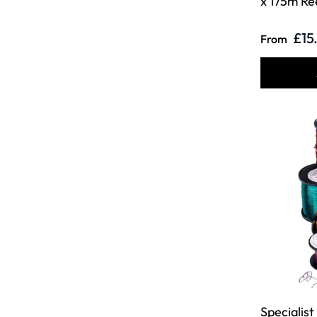
x 175m Re
£15
From
Specialist