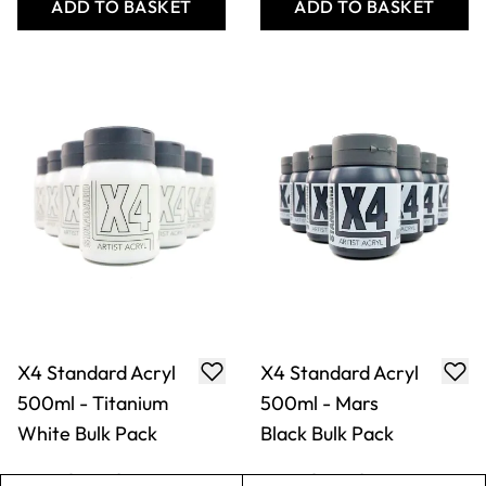
White Bulk Pack
Black Bulk Pack
£71.49
£71.49
Only
Only
ADD TO BASKET
ADD TO BASKET
X4 Standard Acryl
X4 Standard Acryl