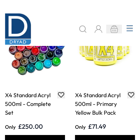
£250.00
£71.49
Only
Only
ADD TO BASKET
ADD TO BASKET
X4 Standard Acryl
X4 Standard Acryl
500ml - Titanium
500ml - Mars