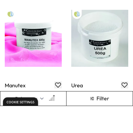
Manutex
Urea
Thickener &
Printing Medium -
500g
£55.49
£11.39
Only
Only
ADD TO BASKET
ADD TO BASKET