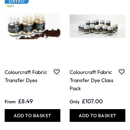
Colourcraft Fabric
Colourcraft Fabric
Transfer Dyes
Transfer Dye Class
Pack
£8.49
£107.00
From
Only
ADD TO BASKET
ADD TO BASKET