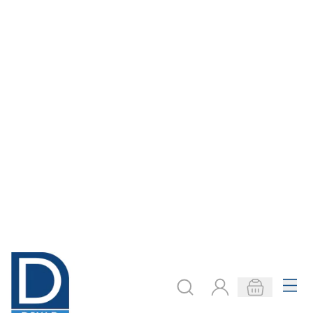
500ml
Starter Kit
£7.29
£52.99
Only
Only
ADD TO BASKET
ADD TO BASKET