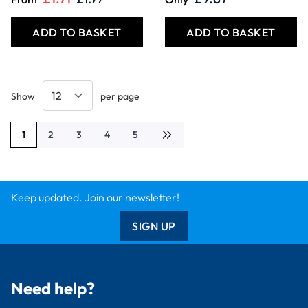
ADD TO BASKET
ADD TO BASKET
Show
per page
1
2
3
4
5
You're currently reading page
Page
Page
Page
Page
Keep updated. Join our newsletter!
SIGN UP
Need help?