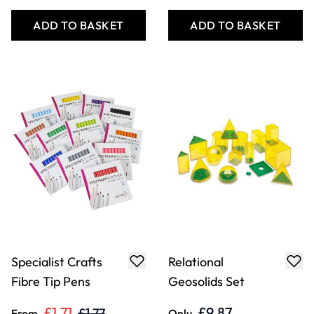
ADD TO BASKET
ADD TO BASKET
Specialist Crafts
Relational
Fibre Tip Pens
Geosolids Set
£1.71
£9.87
£1.77
From
Only