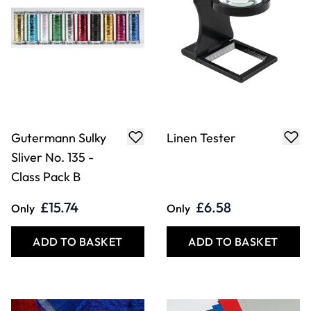
Gutermann Sulky
Linen Tester
Sliver No. 135 -
Class Pack B
£15.74
£6.58
Only
Only
ADD TO BASKET
ADD TO BASKET