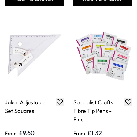
Jakar Adjustable
Specialist Crafts
Set Squares
Fibre Tip Pens -
Fine
£9.60
£1.32
From
From