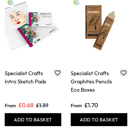
Specialist Crafts
Specialist Crafts
Intro Sketch Pads
Graphites Pencils
Eco Boxes
£0.68
£1.70
£1.39
From
From
ADD TO BASKET
ADD TO BASKET