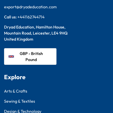
export@dryadeducation.com
Call us:
+441162744714
Dryad Education, Hamilton House,
Mountain Road, Leicester, LE4 9HQ
United Kingdom
GBP - British
Pound
Explore
Arts & Crafts
Sewing & Textiles
Design & Technology