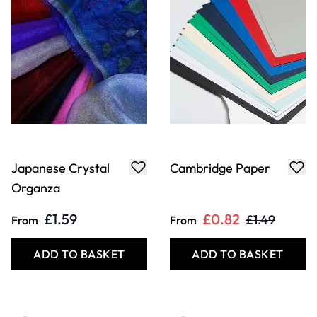
Japanese Crystal
Cambridge Paper
Organza
£1.59
£0.82
£1.49
From
From
ADD TO BASKET
ADD TO BASKET