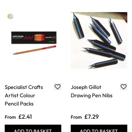
Specialist Crafts
Joseph Gillot
Artist Colour
Drawing Pen Nibs
Pencil Packs
£2.41
£7.29
From
From
ADD TO BASKET
ADD TO BASKET