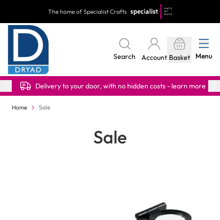
Skip to Content
The home of Specialist Crafts
Menu
Search
Account
Basket
Delivery to your door, with no hidden costs - learn more
Home
Sale
Sale