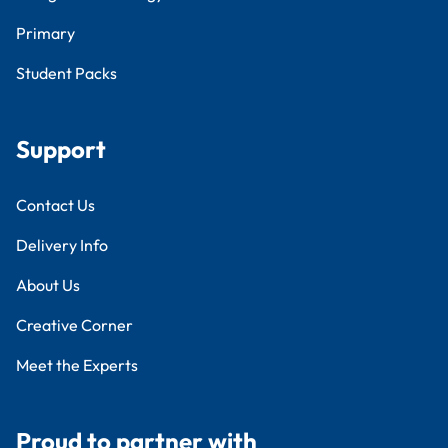
Primary
Student Packs
Support
Contact Us
Delivery Info
About Us
Creative Corner
Meet the Experts
Proud to partner with