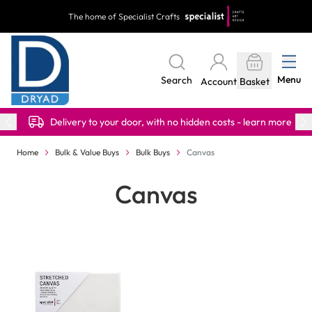
Skip to Content
The home of Specialist Crafts
Menu
Search
Account
Basket
Delivery to your door, with no hidden costs - learn more
Home
Bulk & Value Buys
Bulk Buys
Canvas
Canvas