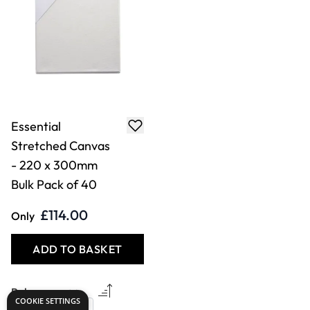
Essential
Stretched Canvas
- 220 x 300mm
Bulk Pack of 40
£114.00
Only
ADD TO BASKET
COOKIE SETTINGS