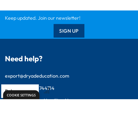
SIGN UP
Need help?
export@dryadeducation.com
Call us:
+441162744714
Dryad Education, Hamilton House,
Mountain Road, Leicester, LE4 9HQ
United Kingdom
GBP - British
Pound