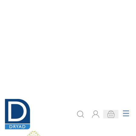
Menu
Search
Account
Basket
Delivery to your door, with no hidden costs - learn more
Home
Textiles
Hand Crafts
Patchwork
Patchwork