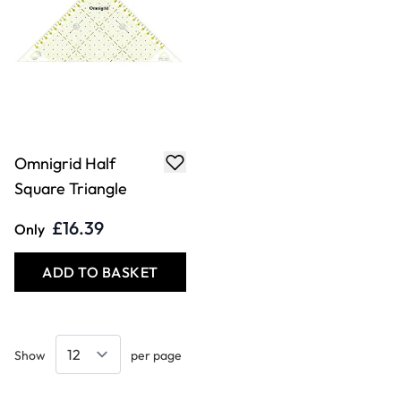
Omnigrid Half
Square Triangle
£16.39
Only
ADD TO BASKET
Show
per page
Keep updated. Join our newsletter!
COOKIE SETTINGS