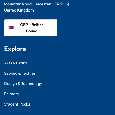
Mountain Road, Leicester, LE4 9HQ
United Kingdom
GBP - British
Pound
Explore
Arts & Crafts
Sewing & Textiles
Design & Technology
Primary
Student Packs