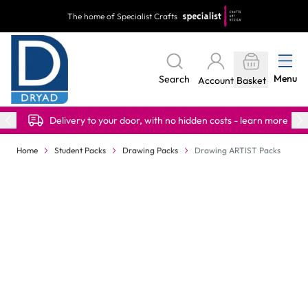
Skip to Content
The home of Specialist Crafts
Menu
Search
Account
Basket
Delivery to your door, with no hidden costs - learn more
Home
Student Packs
Drawing Packs
Drawing ARTIST Packs