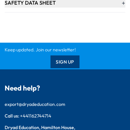
+
SAFETY DATA SHEET
Keep updated. Join our newsletter!
SIGN UP
Need help?
export@dryadeducation.com
Call us:
+441162744714
Dryad Education, Hamilton House,