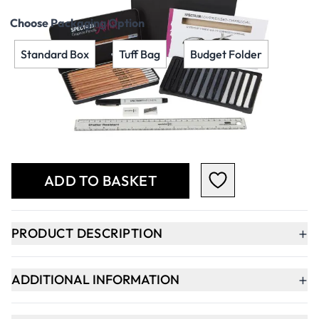
Choose Packaging Option
Standard Box
Tuff Bag
Budget Folder
Qty
-
+
ADD TO BASKET
+
PRODUCT DESCRIPTION
+
ADDITIONAL INFORMATION