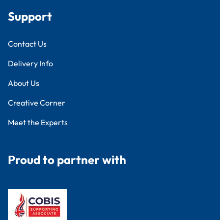
Support
Contact Us
Delivery Info
About Us
Creative Corner
Meet the Experts
Proud to partner with