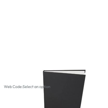
Drawing ARTIST Packs
Web Code:
Select an option
£20.99