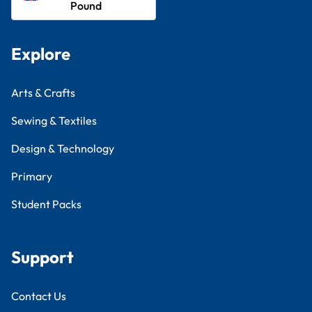
Pound
Explore
Arts & Crafts
Sewing & Textiles
Design & Technology
Primary
Student Packs
Support
Contact Us