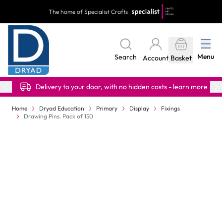
Skip to Content
The home of Specialist Crafts
Menu
Search
Account
Basket
Delivery to your door, with no hidden costs - learn more
Home
Dryad Education
Primary
Display
Fixings
Drawing Pins. Pack of 150