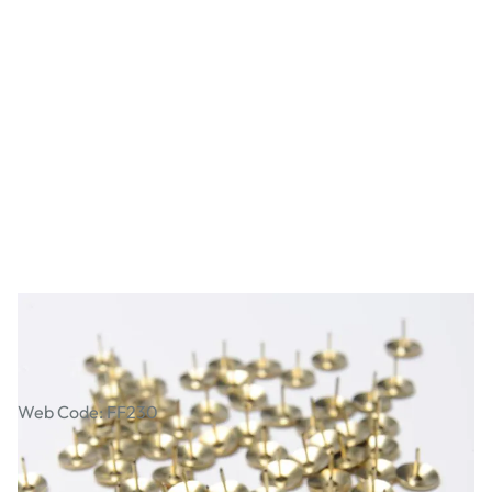
Drawing Pins. Pack of 150
Web Code: FF230
£2.19