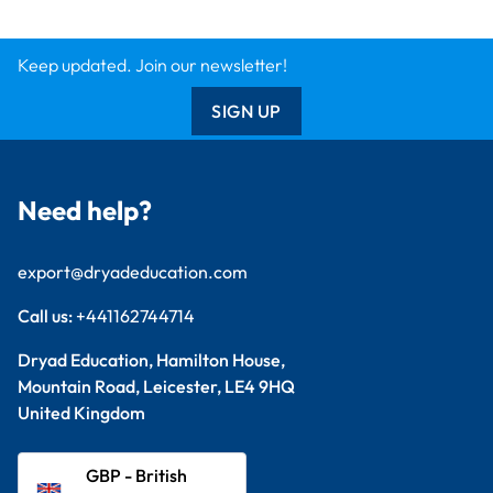
Keep updated. Join our newsletter!
SIGN UP
Need help?
export@dryadeducation.com
Call us:
+441162744714
Dryad Education, Hamilton House,
Mountain Road, Leicester, LE4 9HQ
United Kingdom
GBP - British