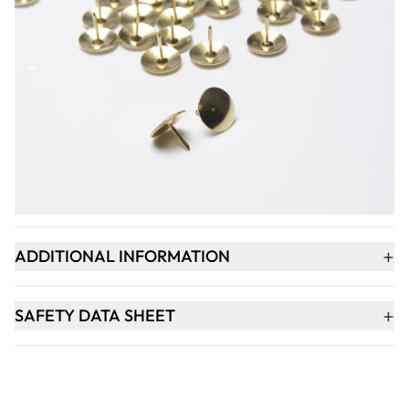
Qty
-
+
ADD TO BASKET
+
PRODUCT DESCRIPTION
+
ADDITIONAL INFORMATION
+
SAFETY DATA SHEET