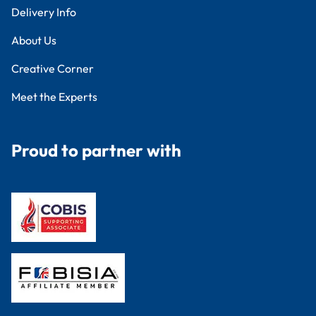
Delivery Info
About Us
Creative Corner
Meet the Experts
Proud to partner with