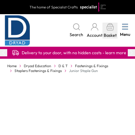
Skip to Content
The home of Specialist Crafts
Menu
Search
Account
Basket
Delivery to your door, with no hidden costs - learn more
Home
Dryad Education
D & T
Fastenings & Fixings
Staplers Fastenings & Fixings
Junior Staple Gun