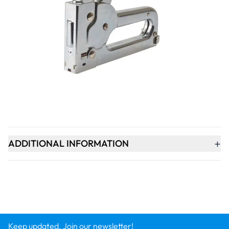
Qty
-
+
ADD TO BASKET
+
PRODUCT DESCRIPTION
+
ADDITIONAL INFORMATION
Keep updated. Join our newsletter!