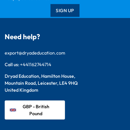
SIGN UP
Need help?
export@dryadeducation.com
Call us:
+441162744714
Dryad Education, Hamilton House,
Mountain Road, Leicester, LE4 9HQ
United Kingdom
GBP - British
Pound