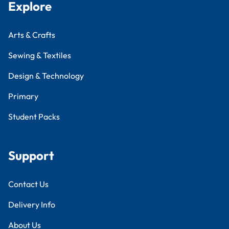
Explore
Arts & Crafts
Sewing & Textiles
Design & Technology
Primary
Student Packs
Support
Contact Us
Delivery Info
About Us