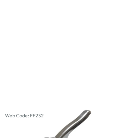
Junior Staple Gun
Web Code: FF232
£34.19