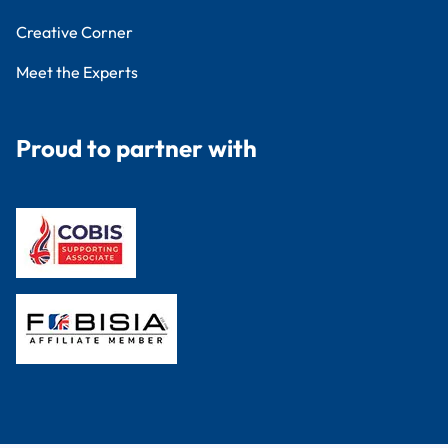
Creative Corner
Meet the Experts
Proud to partner with