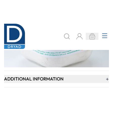
Keep updated. Join our newsletter!
SIGN UP
Need help?
export@dryadeducation.com
Call us:
+441162744714
Dryad Education, Hamilton House,
Mountain Road, Leicester, LE4 9HQ
United Kingdom