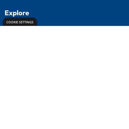
Contact Us
Delivery Info
About Us
Creative Corner
Meet the Experts
Proud to partner with