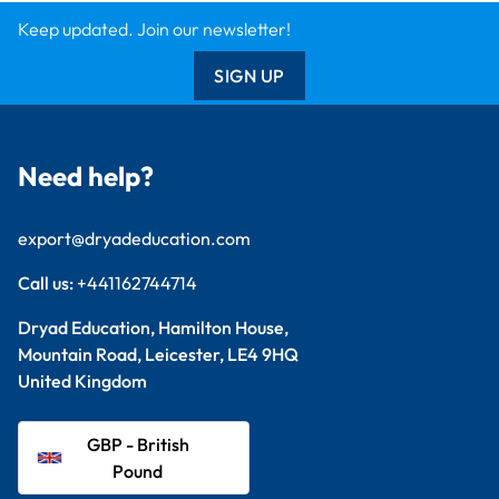
GBP - British
Pound
Explore
Arts & Crafts
Sewing & Textiles
Design & Technology
Primary
Student Packs
Support