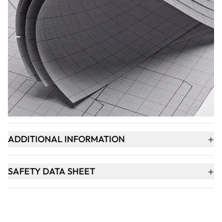
Qty
-
+
ADD TO BASKET
+
PRODUCT DESCRIPTION
+
ADDITIONAL INFORMATION
+
SAFETY DATA SHEET