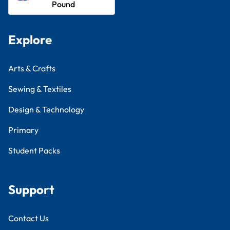
Pound
Explore
Arts & Crafts
Sewing & Textiles
Design & Technology
Primary
Student Packs
Support
Contact Us