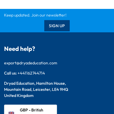
Keep updated. Join our newsletter!
SIGN UP
Need help?
export@dryadeducation.com
Call us:
+441162744714
Dryad Education, Hamilton House,
Mountain Road, Leicester, LE4 9HQ
United Kingdom
GBP - British