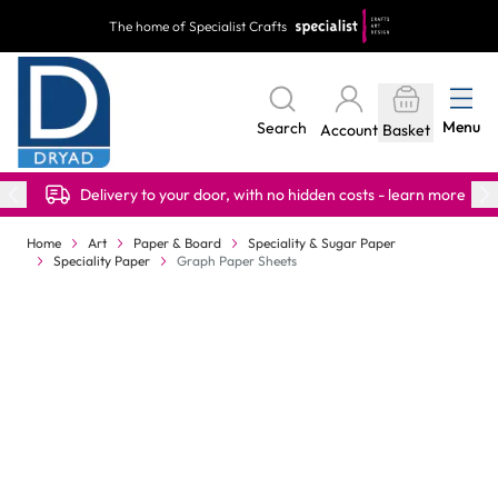
Skip to Content
The home of Specialist Crafts
Menu
Search
Account
Basket
Delivery to your door, with no hidden costs - learn more
Home
Art
Paper & Board
Speciality & Sugar Paper
Speciality Paper
Graph Paper Sheets