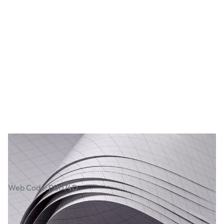
Graph Paper Sheets
Web Code: PB074D
£1.79