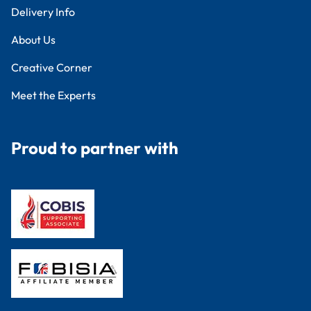
Delivery Info
About Us
Creative Corner
Meet the Experts
Proud to partner with