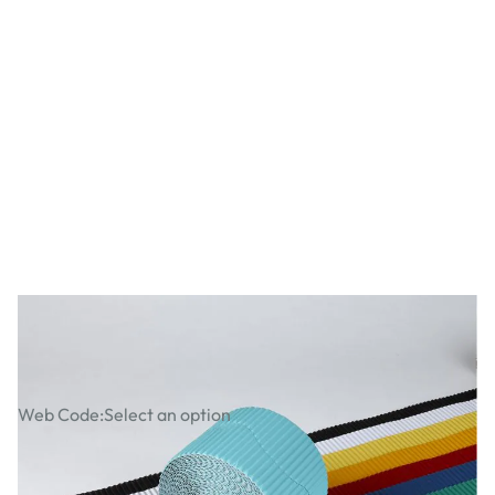
Corrugated Bordette Assorted Packs
Web Code:
Select an option
£28.49