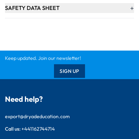
+
SAFETY DATA SHEET
Keep updated. Join our newsletter!
SIGN UP
Need help?
export@dryadeducation.com
Call us:
+441162744714