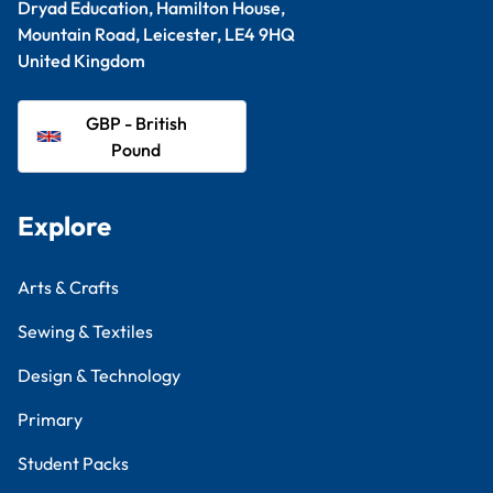
Dryad Education, Hamilton House,
Mountain Road, Leicester, LE4 9HQ
United Kingdom
GBP - British
Pound
Explore
Arts & Crafts
Sewing & Textiles
Design & Technology
Primary
Student Packs