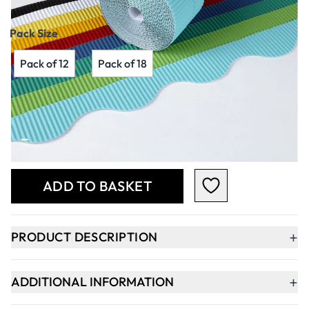
Pack Size
Pack of 12
Pack of 18
Qty
-
+
ADD TO BASKET
+
PRODUCT DESCRIPTION
+
ADDITIONAL INFORMATION