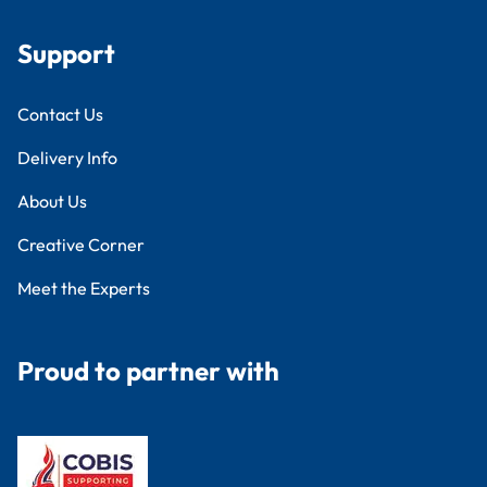
Support
Contact Us
Delivery Info
About Us
Creative Corner
Meet the Experts
Proud to partner with