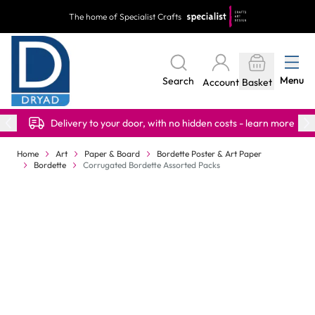
Skip to Content
The home of Specialist Crafts
Menu
Search
Account
Basket
Delivery to your door, with no hidden costs - learn more
Home
Art
Paper & Board
Bordette Poster & Art Paper
Bordette
Corrugated Bordette Assorted Packs