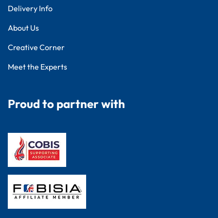
Delivery Info
About Us
Creative Corner
Meet the Experts
Proud to partner with