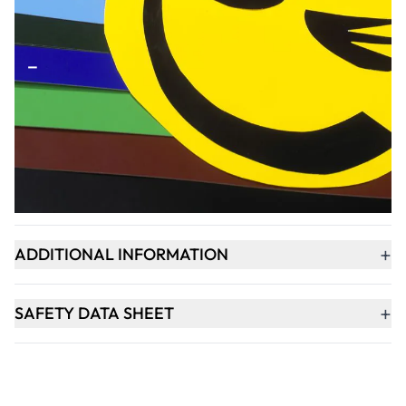
Qty
-
+
ADD TO BASKET
+
PRODUCT DESCRIPTION
+
ADDITIONAL INFORMATION
+
SAFETY DATA SHEET