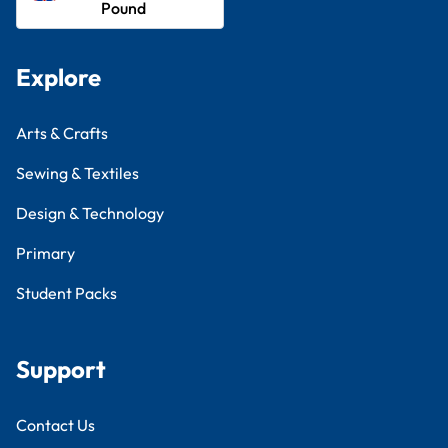
Pound
Explore
Arts & Crafts
Sewing & Textiles
Design & Technology
Primary
Student Packs
Support
Contact Us