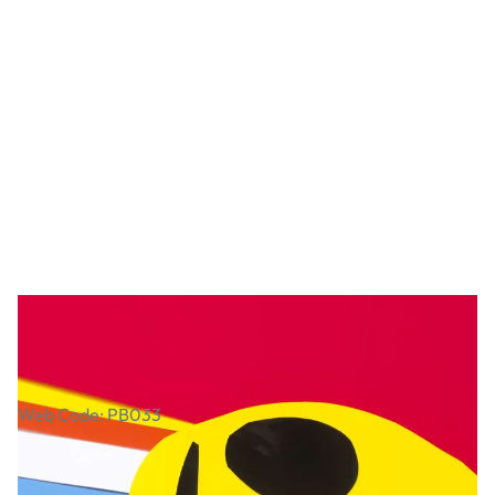
Glossy Gummed Paper Assortment
Web Code: PB033
£19.49