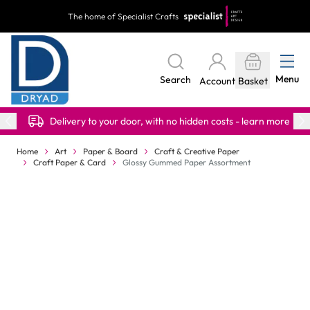
Skip to Content
The home of Specialist Crafts
Menu
Search
Account
Basket
Delivery to your door, with no hidden costs - learn more
Home
Art
Paper & Board
Craft & Creative Paper
Craft Paper & Card
Glossy Gummed Paper Assortment