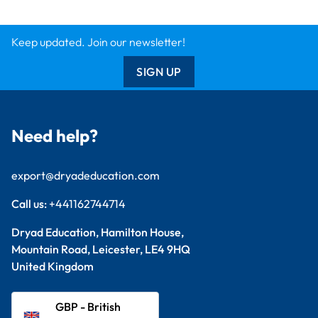
Keep updated. Join our newsletter!
SIGN UP
Need help?
export@dryadeducation.com
Call us:
+441162744714
Dryad Education, Hamilton House,
Mountain Road, Leicester, LE4 9HQ
United Kingdom
GBP - British