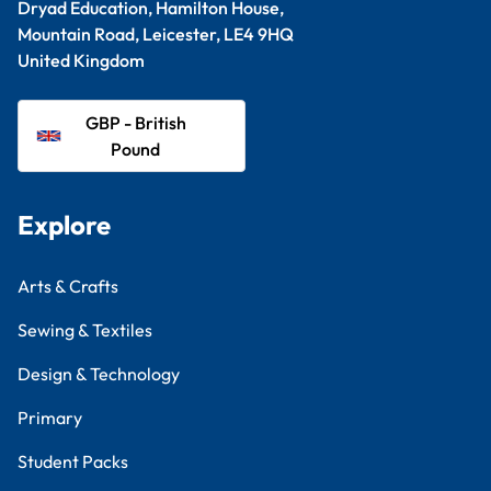
Dryad Education, Hamilton House,
Mountain Road, Leicester, LE4 9HQ
United Kingdom
GBP - British
Pound
Explore
Arts & Crafts
Sewing & Textiles
Design & Technology
Primary
Student Packs