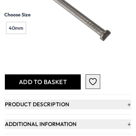
Choose Size
40mm
Qty
-
+
ADD TO BASKET
+
PRODUCT DESCRIPTION
+
ADDITIONAL INFORMATION