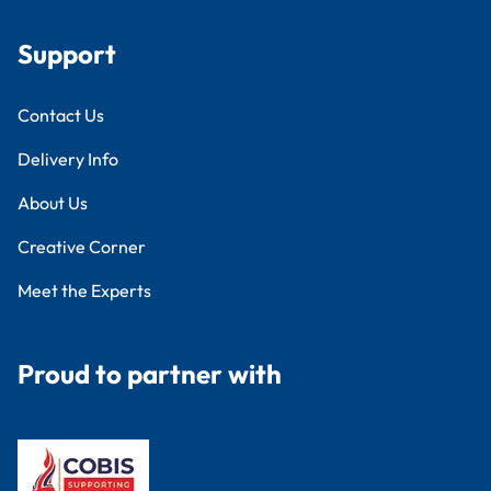
Support
Contact Us
Delivery Info
About Us
Creative Corner
Meet the Experts
Proud to partner with