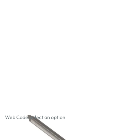
Oval Wire Nails
Web Code:
Select an option
£2.59