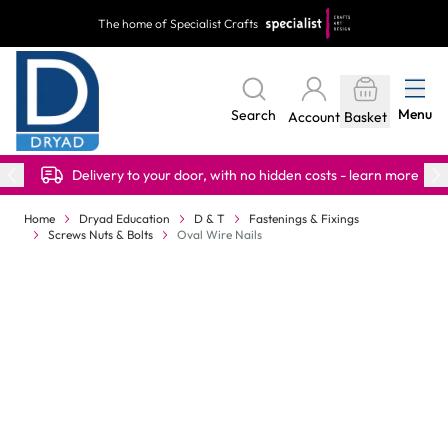
Skip to Content
The home of Specialist Crafts
Menu
Search
Account
Basket
Delivery to your door, with no hidden costs - learn more
Home
Dryad Education
D & T
Fastenings & Fixings
Screws Nuts & Bolts
Oval Wire Nails