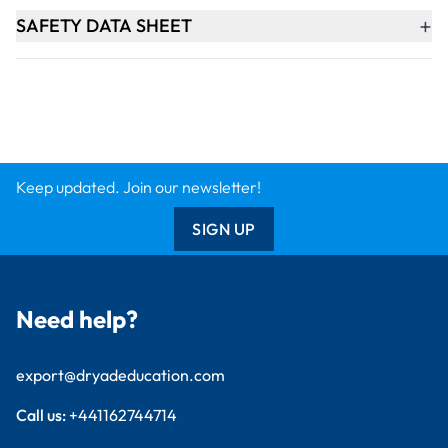
+
SAFETY DATA SHEET
Keep updated. Join our newsletter!
SIGN UP
Need help?
export@dryadeducation.com
Call us:
+441162744714