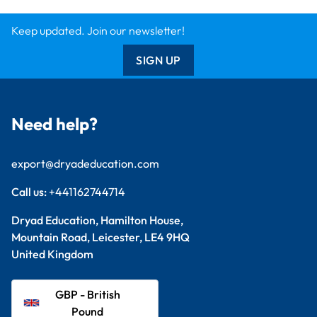
Keep updated. Join our newsletter!
SIGN UP
Need help?
export@dryadeducation.com
Call us:
+441162744714
Dryad Education, Hamilton House,
Mountain Road, Leicester, LE4 9HQ
United Kingdom
GBP - British
Pound