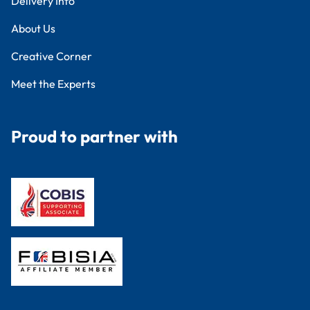
Delivery Info
About Us
Creative Corner
Meet the Experts
Proud to partner with