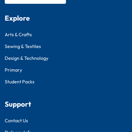
Explore
Arts & Crafts
Sewing & Textiles
Design & Technology
Primary
Student Packs
Support
Contact Us