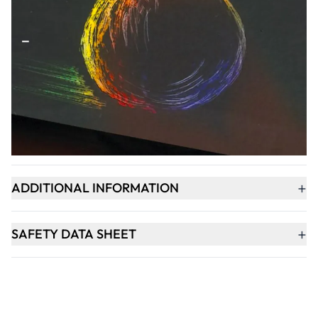
Qty
-
+
ADD TO BASKET
+
PRODUCT DESCRIPTION
+
ADDITIONAL INFORMATION
+
SAFETY DATA SHEET