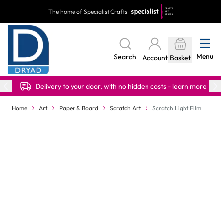
Skip to Content
The home of Specialist Crafts
Menu
Search
Account
Basket
Delivery to your door, with no hidden costs - learn more
Home
Art
Paper & Board
Scratch Art
Scratch Light Film