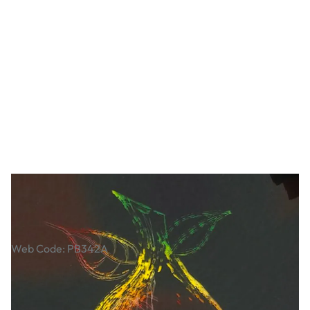
Scratch Light Film
Web Code: PB342A
£3.79