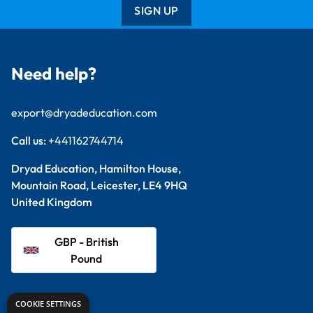
SIGN UP
Need help?
export@dryadeducation.com
Call us:
+441162744714
Dryad Education, Hamilton House,
Mountain Road, Leicester, LE4 9HQ
United Kingdom
GBP - British
Pound
Explore
COOKIE SETTINGS