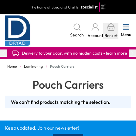
Skip to Content
The home of Specialist Crafts
Menu
Search
Account
Basket
Delivery to your door, with no hidden costs - learn more
Home
Laminating
Pouch Carriers
Pouch Carriers
We can't find products matching the selection.
Keep updated. Join our newsletter!