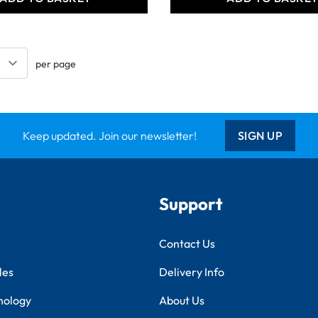
per page
Keep updated. Join our newsletter!
SIGN UP
Support
Contact Us
les
Delivery Info
nology
About Us