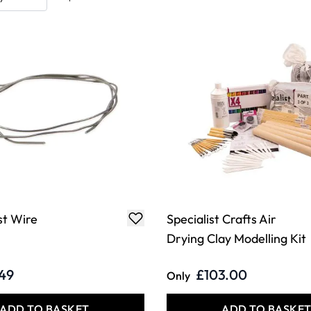
st Wire
Specialist Crafts Air
Drying Clay Modelling Kit
.49
£103.00
Only
ADD TO BASKET
ADD TO BASKE