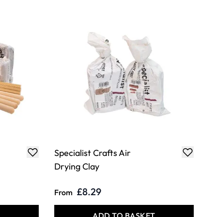
Specialist Crafts Air
Drying Clay
£8.29
From
T
ADD TO BASKET