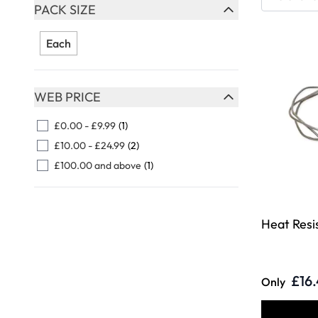
Skip to product list
PACK SIZE
FILTER
Each
WEB PRICE
FILTER
£0.00
-
£9.99
(1)
£10.00
-
£24.99
(2)
£100.00
and above
(1)
Heat Resi
£16
Only