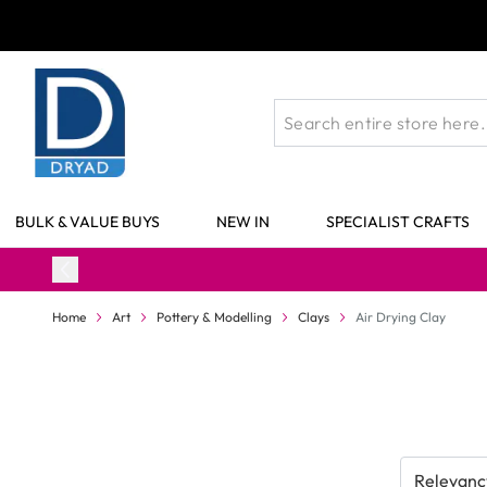
Skip to Content
BULK & VALUE BUYS
NEW IN
SPECIALIST CRAFTS
Home
Art
Pottery & Modelling
Clays
Air Drying Clay