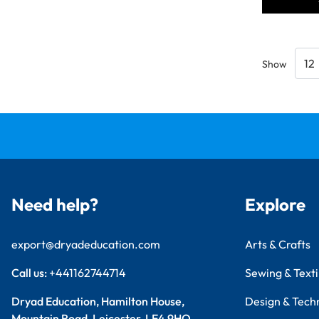
Show
Need help?
Explore
export@dryadeducation.com
Arts & Crafts
Call us:
+441162744714
Sewing & Texti
Dryad Education, Hamilton House,
Design & Tech
Mountain Road, Leicester, LE4 9HQ