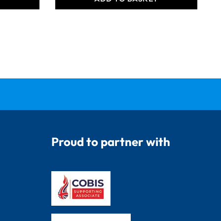
Proud to partner with