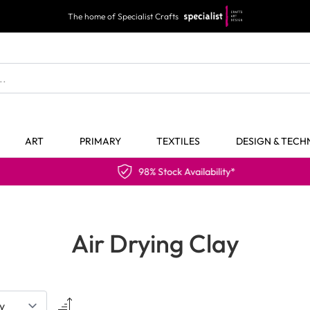
The home of Specialist Crafts
ART
PRIMARY
TEXTILES
DESIGN & TEC
98% Stock Availability*
Air Drying Clay