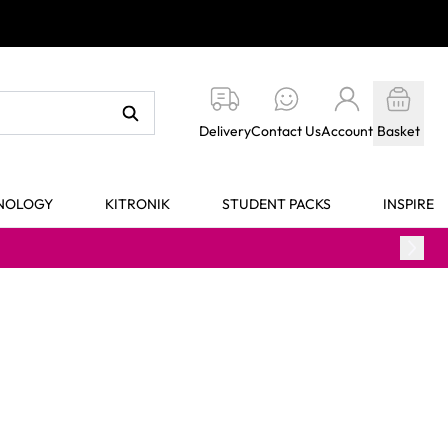
Delivery
Contact Us
Account
Basket
HNOLOGY
KITRONIK
STUDENT PACKS
INSPIRE