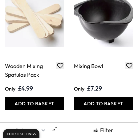
Wooden Mixing
Mixing Bowl
Spatulas Pack
£4.99
£7.29
Only
Only
ADD TO BASKET
ADD TO BASKET
Filter
COOKIE SETTINGS