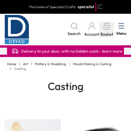
Skip to Content
The home of Specialist Crafts
Menu
Search
Account
Basket
Delivery to your door, with no hidden costs - learn more
Home
Art
Pottery & Modelling
Mould Making & Casting
Casting
Casting