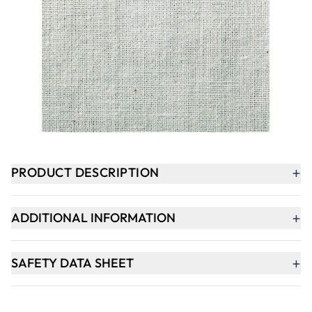
£329.00
Qty
-
+
ADD TO BASKET
+
PRODUCT DESCRIPTION
+
ADDITIONAL INFORMATION
+
SAFETY DATA SHEET