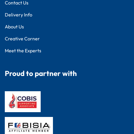
Contact Us
Delivery Info
About Us
Creative Corner
Meet the Experts
Proud to partner with