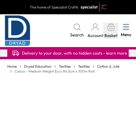
Skip to Content
The home of Specialist Crafts
Menu
Search
Account
Basket
Delivery to your door, with no hidden costs - learn more
Home
Dryad Education
Textiles
Textiles
Cotton & Jute
Calico - Medium Weight Ecru 96.5cm x 100m Roll