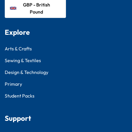
GBP - British
Pound
Explore
Arts & Crafts
Sewing & Textiles
Design & Technology
Primary
Student Packs
Support