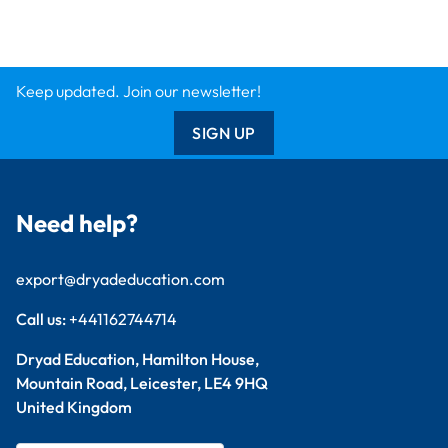
Keep updated. Join our newsletter!
SIGN UP
Need help?
export@dryadeducation.com
Call us:
+441162744714
Dryad Education, Hamilton House,
Mountain Road, Leicester, LE4 9HQ
United Kingdom