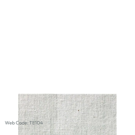
Calico - Medium Weight Ecru 96.5cm x
100m Roll
Web Code: TE104