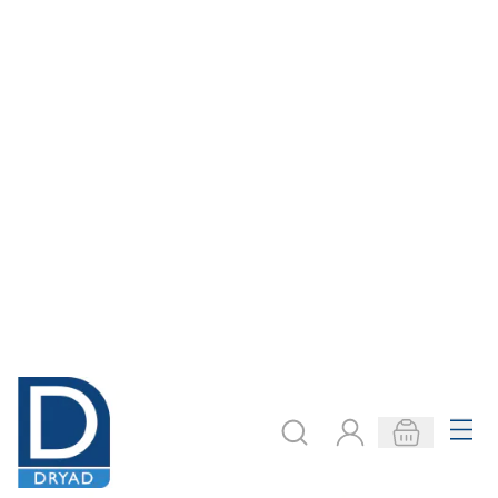
Workshop Packs -
Workshop Packs -
Simple Vehicles
Propeller Car
£61.19
£67.99
Only
Only
ADD TO BASKET
ADD TO BASKET
Filter
COOKIE SETTINGS