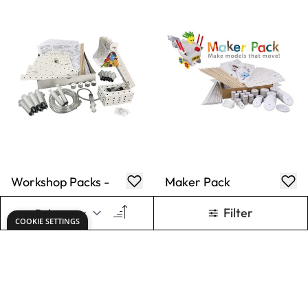
Workshop Packs -
Maker Pack
Pneumatic Hoist
£34.89
£65.99
Only
Only
ADD TO BASKET
ADD TO BASKET