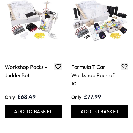
Workshop Packs -
Formula T Car
JudderBot
Workshop Pack of
10
£68.49
£77.99
Only
Only
ADD TO BASKET
ADD TO BASKET