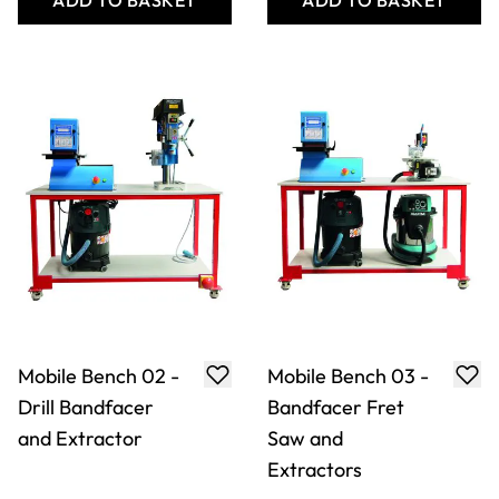
ADD TO BASKET
ADD TO BASKET
Mobile Bench 02 -
Mobile Bench 03 -
Drill Bandfacer
Bandfacer Fret
and Extractor
Saw and
Extractors