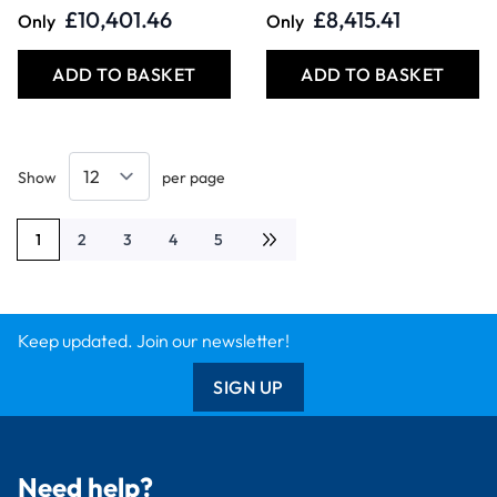
£10,401.46
£8,415.41
Only
Only
ADD TO BASKET
ADD TO BASKET
Show
per page
1
2
3
4
5
You're currently reading page
Page
Page
Page
Page
Keep updated. Join our newsletter!
SIGN UP
Need help?