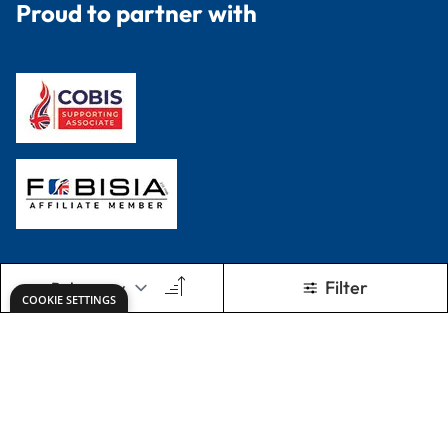
Proud to partner with
Filter
COOKIE SETTINGS
Terms & Conditions
Privacy Policy
© 2026 Dryad Education. All Rights Reserved.