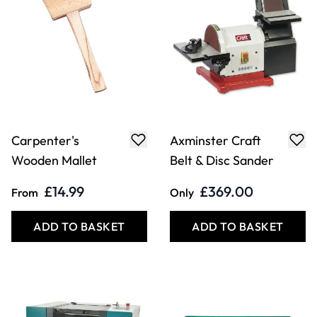
Carpenter's
Axminster Craft
Wooden Mallet
Belt & Disc Sander
£14.99
£369.00
From
Only
ADD TO BASKET
ADD TO BASKET