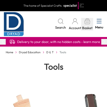
Skip to Content
The home of Specialist Crafts
Menu
Search
Account
Basket
Delivery to your door, with no hidden costs - learn more
Home
Dryad Education
D & T
Tools
Tools