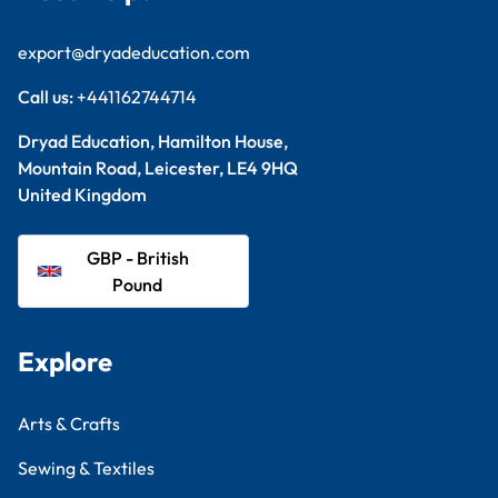
export@dryadeducation.com
Call us:
+441162744714
Dryad Education, Hamilton House,
Mountain Road, Leicester, LE4 9HQ
United Kingdom
GBP - British
Pound
Explore
Arts & Crafts
Sewing & Textiles