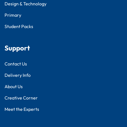
Design & Technology
Primary
Student Packs
Support
Contact Us
Delivery Info
About Us
Creative Corner
Meet the Experts