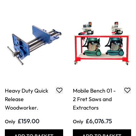
Heavy Duty Quick
Mobile Bench 01 -
Release
2 Fret Saws and
Woodworker.
Extractors
£159.00
£6,076.75
Only
Only