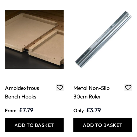
Ambidextrous
Metal Non-Slip
Bench Hooks
30cm Ruler
£7.79
£3.79
From
Only
ADD TO BASKET
ADD TO BASKET