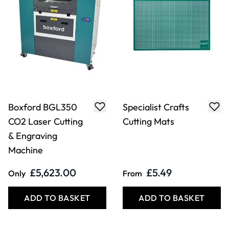
Boxford BGL350
Specialist Crafts
CO2 Laser Cutting
Cutting Mats
& Engraving
Machine
£5,623.00
£5.49
Only
From
ADD TO BASKET
ADD TO BASKET