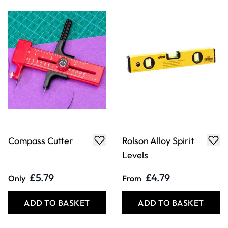
Compass Cutter
Rolson Alloy Spirit
Levels
£5.79
£4.79
Only
From
ADD TO BASKET
ADD TO BASKET