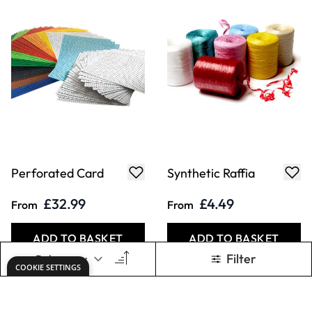
Perforated Card
Synthetic Raffia
£32.99
£4.49
From
From
ADD TO BASKET
ADD TO BASKET