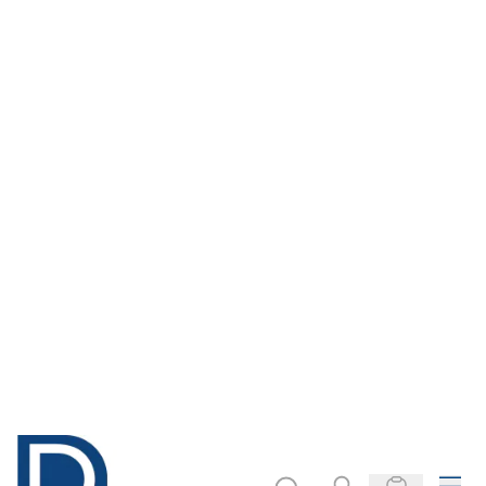
Natural Raffia
Natural Cotton
String Assortment.
Pack of 3
£3.79
£30.99
Only
Only
ADD TO BASKET
ADD TO BASKET
Filter
COOKIE SETTINGS