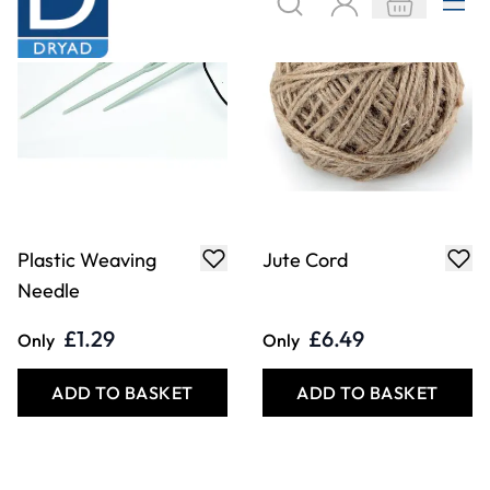
Plastic Weaving
Jute Cord
Needle
£1.29
£6.49
Only
Only
ADD TO BASKET
ADD TO BASKET