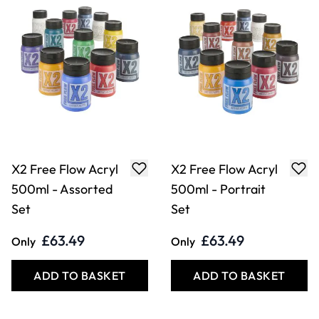
X2 Free Flow Acryl
X2 Free Flow Acryl
500ml - Assorted
500ml - Portrait
Set
Set
£63.49
£63.49
Only
Only
ADD TO BASKET
ADD TO BASKET