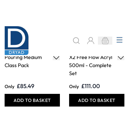
Pouring Medium
X2 Free Flow Acryl
Class Pack
500ml - Complete
Set
£85.49
£111.00
Only
Only
ADD TO BASKET
ADD TO BASKET
Filter
COOKIE SETTINGS