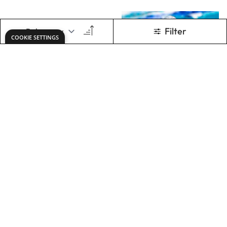
X2 Free Flow Acryl
Pebeo Silicone Oil
500ml -
Landscape Set
£63.49
£6.49
Only
Only
ADD TO BASKET
ADD TO BASKET