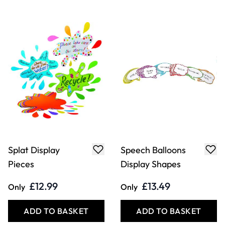
Splat Display
Speech Balloons
Pieces
Display Shapes
£12.99
£13.49
Only
Only
ADD TO BASKET
ADD TO BASKET