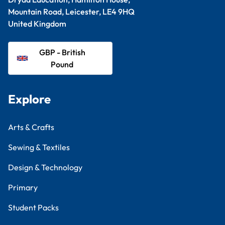
Mountain Road, Leicester, LE4 9HQ
United Kingdom
GBP - British
Pound
Explore
Arts & Crafts
Sewing & Textiles
Design & Technology
Primary
Student Packs