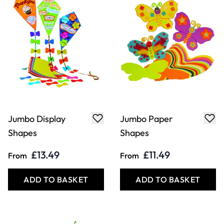
Jumbo Display
Jumbo Paper
Shapes
Shapes
£13.49
£11.49
From
From
ADD TO BASKET
ADD TO BASKET