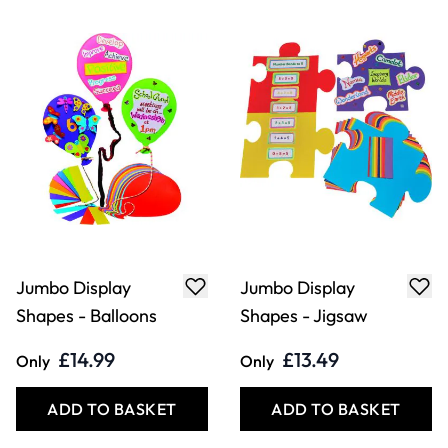
Jumbo Display
Jumbo Display
Shapes - Balloons
Shapes - Jigsaw
£14.99
£13.49
Only
Only
ADD TO BASKET
ADD TO BASKET