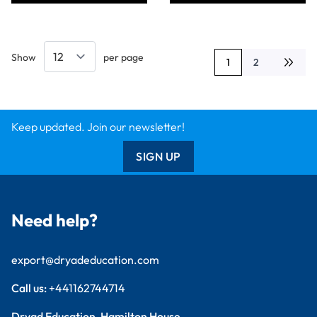
Show
per page
1
2
You're currently rea
Page
Keep updated. Join our newsletter!
SIGN UP
Need help?
export@dryadeducation.com
Call us:
+441162744714
Dryad Education, Hamilton House,