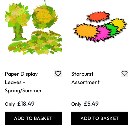
Paper Display
Starburst
Leaves -
Assortment
Spring/Summer
£18.49
£5.49
Only
Only
ADD TO BASKET
ADD TO BASKET