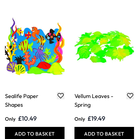
Sealife Paper
Vellum Leaves -
Shapes
Spring
£10.49
£19.49
Only
Only
ADD TO BASKET
ADD TO BASKET