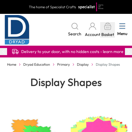
Skip to Content
The home of Specialist Crafts
Menu
Search
Account
Basket
Delivery to your door, with no hidden costs - learn more
Home
Dryad Education
Primary
Display
Display Shapes
Display Shapes