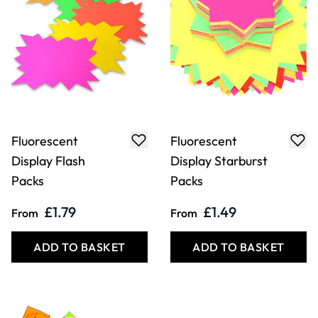
Fluorescent
Fluorescent
Display Flash
Display Starburst
Packs
Packs
£1.79
£1.49
From
From
ADD TO BASKET
ADD TO BASKET