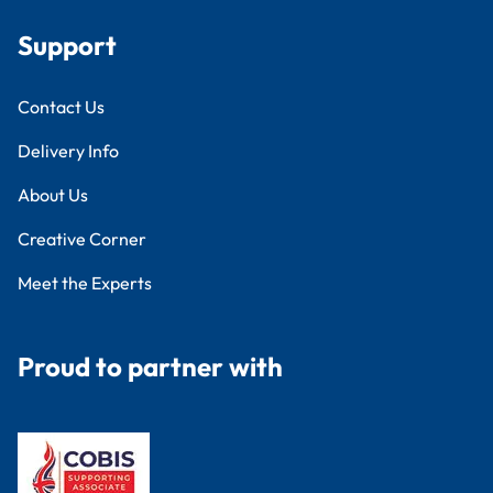
Support
Contact Us
Delivery Info
About Us
Creative Corner
Meet the Experts
Proud to partner with