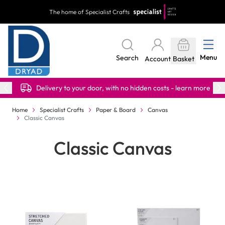
Skip to Content
The home of Specialist Crafts
Menu
Search
Account
Basket
Delivery to your door, with no hidden costs - learn more
Home
Specialist Crafts
Paper & Board
Canvas
Classic Canvas
Classic Canvas