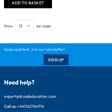
ADD TO BASKET
Show
per page
Keep updated. Join our newsletter!
SIGN UP
Need help?
export@dryadeducation.com
Call us:
+441162744714