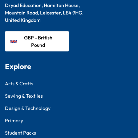
Dryad Education, Hamilton House,
Mountain Road, Leicester, LE4 9HQ
United Kingdom
GBP - British
Pound
Explore
Arts & Crafts
Sewing & Textiles
Design & Technology
Primary
Student Packs