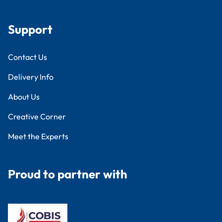
Support
Contact Us
Delivery Info
About Us
Creative Corner
Meet the Experts
Proud to partner with