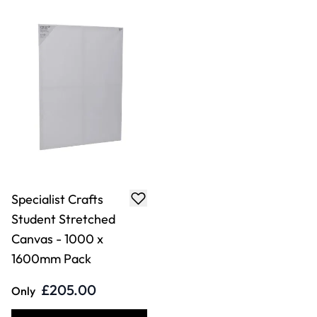
Specialist Crafts
Student Stretched
Canvas - 1000 x
1600mm Pack
£205.00
Only