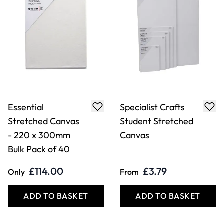
Essential
Specialist Crafts
Stretched Canvas
Student Stretched
- 220 x 300mm
Canvas
Bulk Pack of 40
£114.00
£3.79
Only
From
ADD TO BASKET
ADD TO BASKET