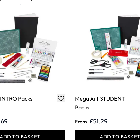
 INTRO Packs
Mega Art STUDENT
Packs
.69
£51.29
From
ADD TO BASKET
ADD TO BASKE