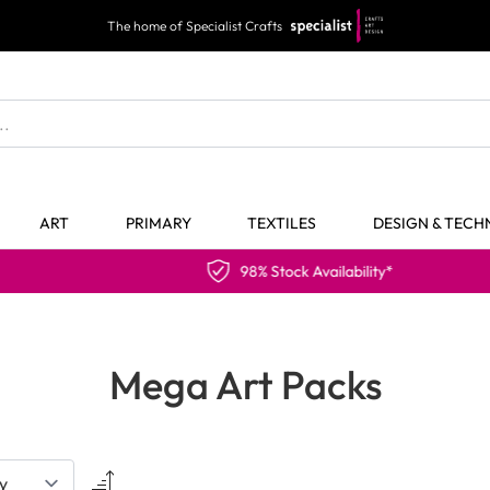
The home of Specialist Crafts
ART
PRIMARY
TEXTILES
DESIGN & TEC
98% Stock Availability*
Mega Art Packs