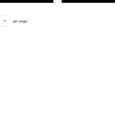
per page
Keep updated. Join our newsletter!
SIGN UP
Support
Contact Us
les
Delivery Info
nology
About Us