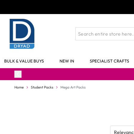
Skip to Content
BULK & VALUE BUYS
NEW IN
SPECIALIST CRAFTS
Home
Student Packs
Mega Art Packs