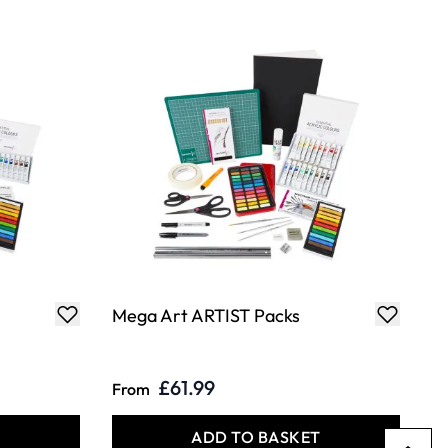
Mega Art ARTIST Packs
£61.99
From
T
ADD TO BASKET