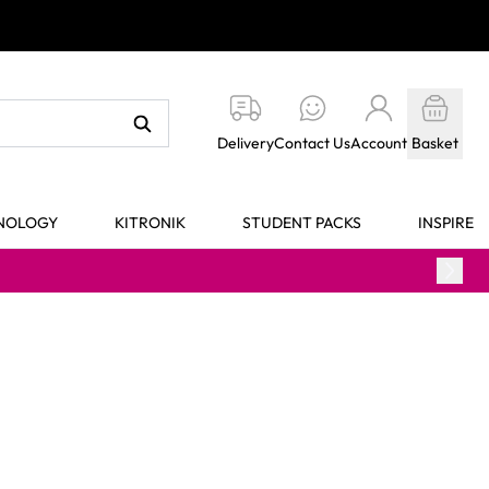
Delivery
Contact Us
Account
Basket
HNOLOGY
KITRONIK
STUDENT PACKS
INSPIRE