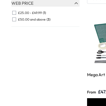
Skip to product list
WEB PRICE
FILTER
£25.00
-
£49.99
(1)
£50.00
and above
(3)
Mega Art
£47
From