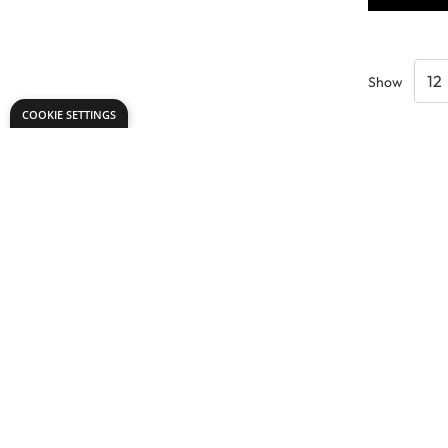
Show
COOKIE SETTINGS
Need help?
Explore
export@dryadeducation.com
Arts & Crafts
Call us:
+441162744714
Sewing & Texti
Dryad Education, Hamilton House,
Design & Tech
Mountain Road, Leicester, LE4 9HQ