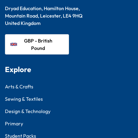
Dryad Education, Hamilton House,
Mountain Road, Leicester, LE4 9HQ
United Kingdom
GBP - British
Pound
Explore
Arts & Crafts
Sewing & Textiles
Design & Technology
Primary
Student Packs