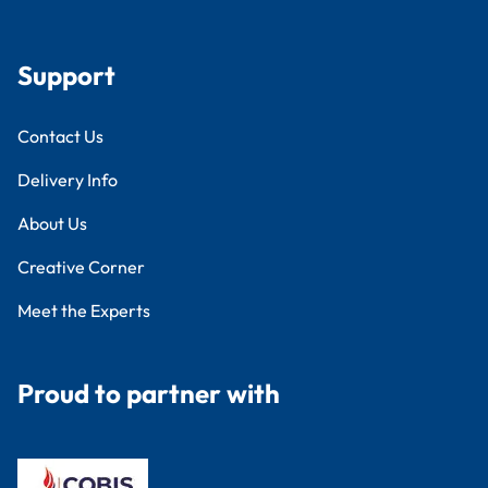
Support
Contact Us
Delivery Info
About Us
Creative Corner
Meet the Experts
Proud to partner with