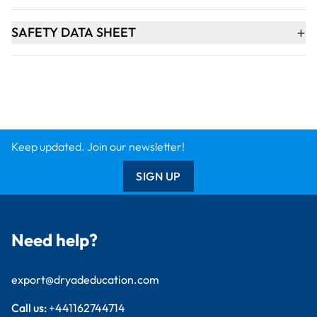
+
SAFETY DATA SHEET
Keep updated. Join our newsletter!
SIGN UP
Need help?
export@dryadeducation.com
Call us:
+441162744714