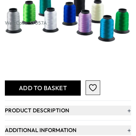
SureStitch Viscose Rayon Embroidery
Thread - Cools. Pack of 10
Web Code: ST057A
£23.99
Qty
-
+
ADD TO BASKET
+
PRODUCT DESCRIPTION
+
ADDITIONAL INFORMATION