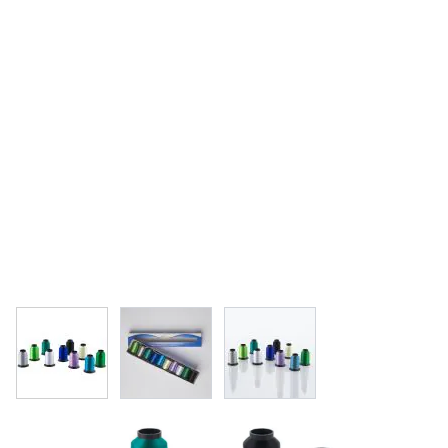
View larger image
View larger image
View larger image