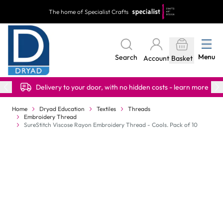
Skip to Content
The home of Specialist Crafts
Menu
Search
Account
Basket
Delivery to your door, with no hidden costs - learn more
Home
Dryad Education
Textiles
Threads
Embroidery Thread
SureStitch Viscose Rayon Embroidery Thread - Cools. Pack of 10