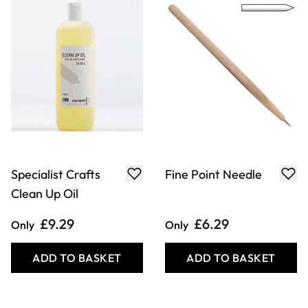
Heavy Point
Oval Angle Point
Needle
Needle
£6.29
£6.49
Only
Only
ADD TO BASKET
ADD TO BASKET