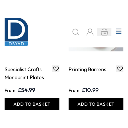
Specialist Crafts
Fine Point Needle
Clean Up Oil
£9.29
£6.29
Only
Only
ADD TO BASKET
ADD TO BASKET