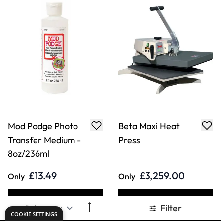
Transfer Medium -
Press
8oz/236ml
£13.49
£3,259.00
Only
Only
ADD TO BASKET
ADD TO BASKET