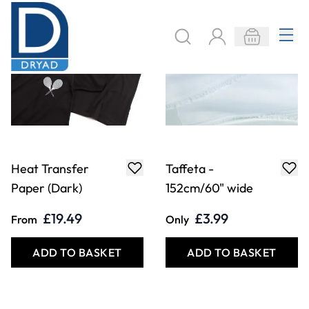
Paper (Dark)
152cm/60" wide
£19.49
£3.99
From
Only
ADD TO BASKET
ADD TO BASKET
Mod Podge Photo
Beta Maxi Heat