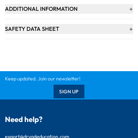
Design & Technology
Primary
Student Packs
Support
Contact Us
Delivery Info
About Us
Creative Corner
Meet the Experts