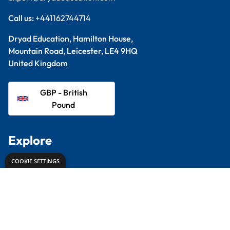
Proud to partner with
Terms & Conditions
Privacy Policy
© 2026 Dryad Education. All Rights Reserved.