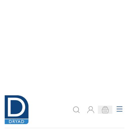
Need help?
export@dryadeducation.com
Call us:
+441162744714
Dryad Education, Hamilton House,
Mountain Road, Leicester, LE4 9HQ
United Kingdom
GBP - British
Pound
Explore
Arts & Crafts
Sewing & Textiles