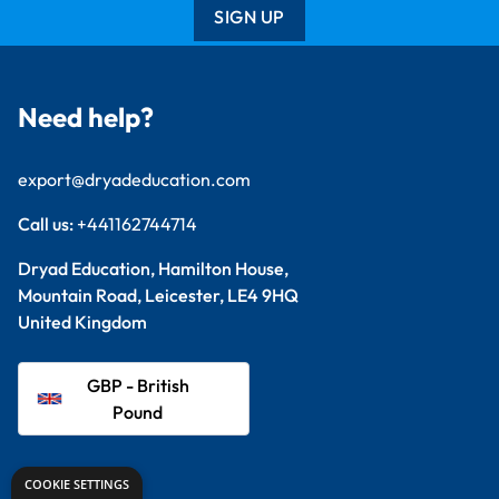
SIGN UP
Need help?
export@dryadeducation.com
Call us:
+441162744714
Dryad Education, Hamilton House,
Mountain Road, Leicester, LE4 9HQ
United Kingdom
GBP - British
Pound
Explore
COOKIE SETTINGS