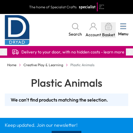
Skip to Content
The home of Specialist Crafts
Menu
Search
Account
Basket
Delivery to your door, with no hidden costs - learn more
Home
Creative Play & Learning
Plastic Animals
Plastic Animals
We can't find products matching the selection.
Keep updated. Join our newsletter!