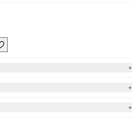
+
+
+