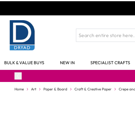
Skip to Content
BULK & VALUE BUYS
NEW IN
SPECIALIST CRAFTS
Home
Art
Paper & Board
Craft & Creative Paper
Crepe and