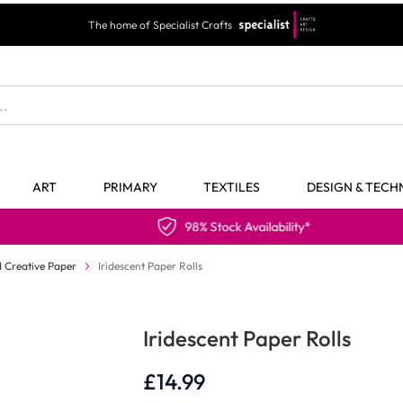
The home of Specialist Crafts
ART
PRIMARY
TEXTILES
DESIGN & TEC
98% Stock Availability*
 Creative Paper
Iridescent Paper Rolls
Iridescent Paper Rolls
£14.99