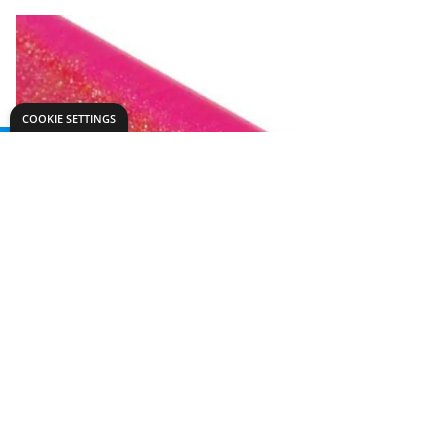
COOKIE SETTINGS
Need help?
Explore
export@dryadeducation.com
Arts & Crafts
Call us:
+441162744714
Sewing & Texti
Dryad Education, Hamilton House,
Design & Tech
Mountain Road, Leicester, LE4 9HQ
Primary
United Kingdom