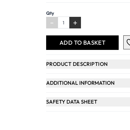
Qty
-
+
ADD TO BASKET
PRODUCT DESCRIPTION
ADDITIONAL INFORMATION
SAFETY DATA SHEET