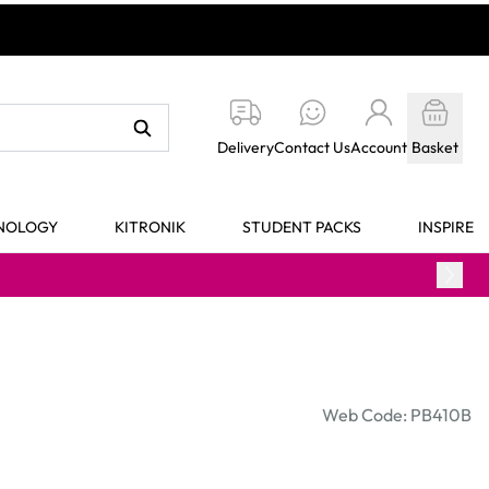
Delivery
Contact Us
Account
Basket
HNOLOGY
KITRONIK
STUDENT PACKS
INSPIRE
Web Code: PB410B