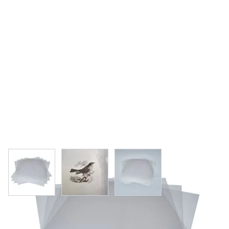
View larger image
View larger image
View larger image
Specialist Crafts PVC Sheets