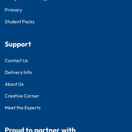
Primary
Student Packs
Support
Contact Us
Delivery Info
About Us
Creative Corner
Meet the Experts
Proud to partner with