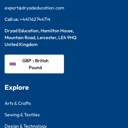
export@dryadeducation.com
Call us:
+441162744714
Dryad Education, Hamilton House,
Mountain Road, Leicester, LE4 9HQ
United Kingdom
GBP - British
Pound
Explore
Arts & Crafts
Sewing & Textiles
Design & Technology