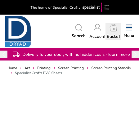
Skip to Content
The home of Specialist Crafts
Menu
Search
Account
Basket
Delivery to your door, with no hidden costs - learn more
Home
Art
Printing
Screen Printing
Screen Printing Stencils
Specialist Crafts PVC Sheets