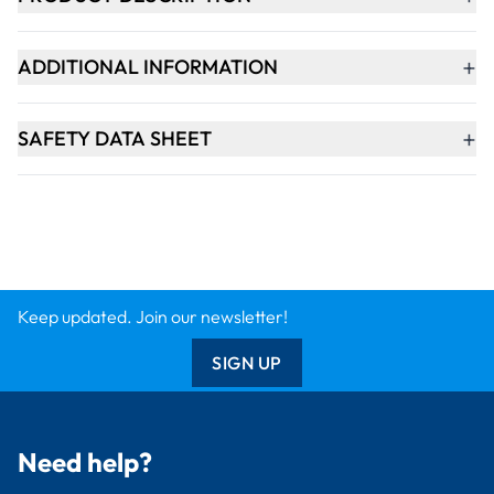
+
ADDITIONAL INFORMATION
+
SAFETY DATA SHEET
Keep updated. Join our newsletter!
SIGN UP
Need help?