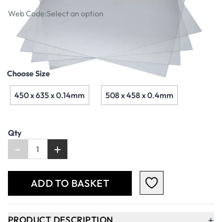
Web Code:
Select an option
£3.79
Choose Size
450 x 635 x 0.14mm
508 x 458 x 0.4mm
Qty
-
+
ADD TO BASKET
+
PRODUCT DESCRIPTION