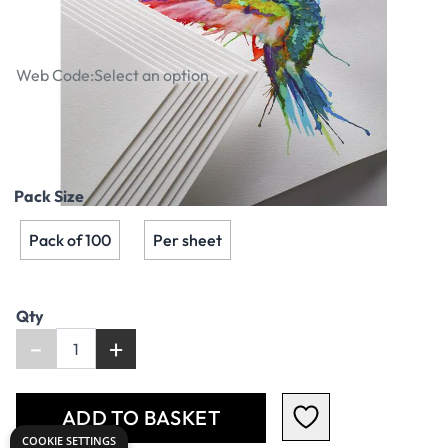
200gsm - A2
Web Code:
Select an option
£2.99
Pack Size
Pack of 100
Per sheet
Qty
-
+
ADD TO BASKET