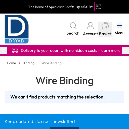
Skip to Content
The home of Specialist Crafts
Menu
Search
Account
Basket
Delivery to your door, with no hidden costs - learn more
Home
Binding
Wire Binding
Wire Binding
We can't find products matching the selection.
Keep updated. Join our newsletter!