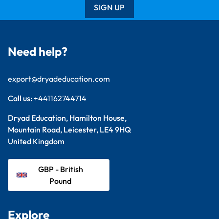
SIGN UP
Need help?
export@dryadeducation.com
Call us:
+441162744714
Dryad Education, Hamilton House,
Mountain Road, Leicester, LE4 9HQ
United Kingdom
GBP - British
Pound
Explore