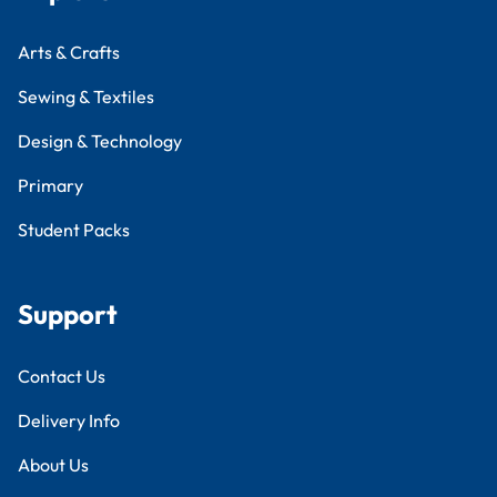
Arts & Crafts
Sewing & Textiles
Design & Technology
Primary
Student Packs
Support
Contact Us
Delivery Info
About Us