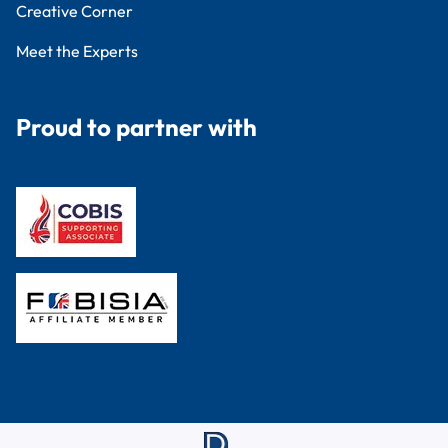
Creative Corner
Meet the Experts
Proud to partner with