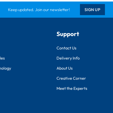
Keep updated. Join our newsletter!
SIGN UP
Support
Contact Us
les
Delivery Info
nology
About Us
Creative Corner
Meet the Experts