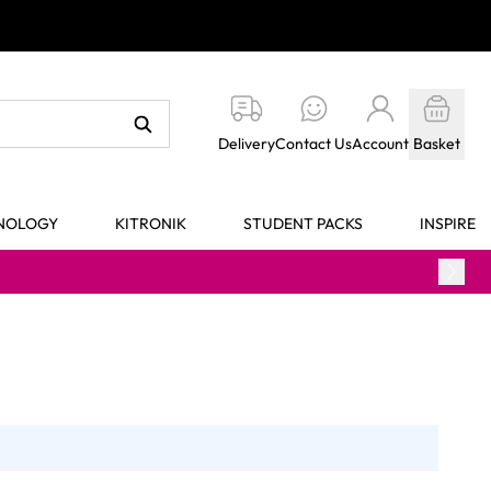
Delivery
Contact Us
Account
Basket
HNOLOGY
KITRONIK
STUDENT PACKS
INSPIRE