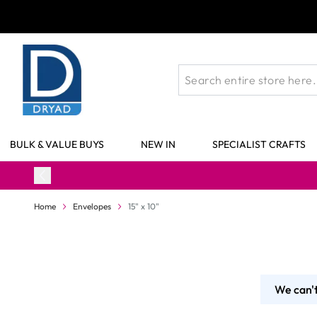
Skip to Content
BULK & VALUE BUYS
NEW IN
SPECIALIST CRAFTS
Home
Envelopes
15" x 10"
We can't