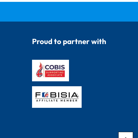
Proud to partner with