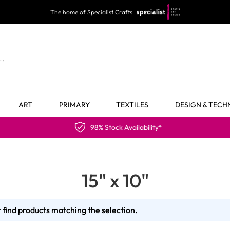
The home of Specialist Crafts
ART
PRIMARY
TEXTILES
DESIGN & TEC
98% Stock Availability*
15" x 10"
 find products matching the selection.