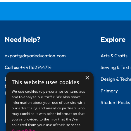
Need help?
Explore
export@dryadeducation.com
Arts & Crafts
Call us:
+441162744714
Sewing & Texti
×
Dryad Education, Hamilton House,
Design & Tech
This website uses cookies
Mountain Road, Leicester, LE4 9HQ
Primary
We use cookies to personalise content, ads
United Kingdom
and to analyse our traffic. We also share
Student Packs
information about your use of our site with
our advertising and analytics partners who
GBP - British
may combine it with other information that
Pound
you’ve provided to them or that they’ve
collected from your use of their services.
Privacy Policy