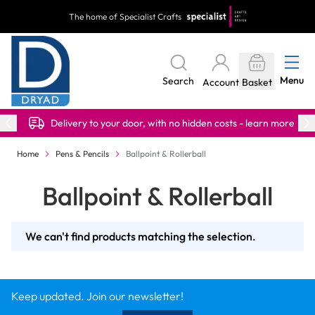
Skip to Content
The home of Specialist Crafts
Menu
Search
Account
Basket
Delivery to your door, with no hidden costs - learn more
Home
Pens & Pencils
Ballpoint & Rollerball
Ballpoint & Rollerball
We can't find products matching the selection.
Keep updated. Join our newsletter!