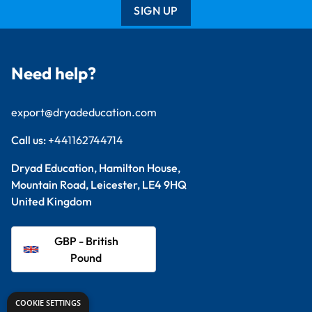
SIGN UP
Need help?
export@dryadeducation.com
Call us:
+441162744714
Dryad Education, Hamilton House,
Mountain Road, Leicester, LE4 9HQ
United Kingdom
GBP - British
Pound
Explore
COOKIE SETTINGS