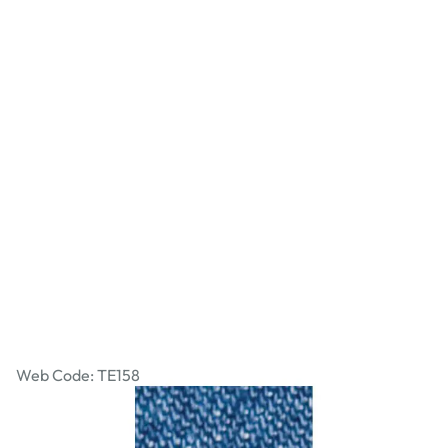
Washed Denim - Medium
Web Code: TE158
£16.99