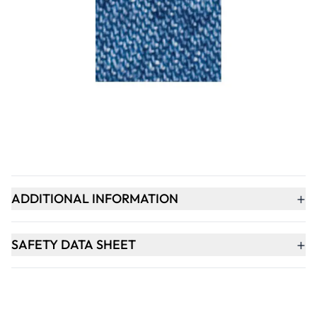
Qty
-
+
ADD TO BASKET
+
PRODUCT DESCRIPTION
+
ADDITIONAL INFORMATION
+
SAFETY DATA SHEET