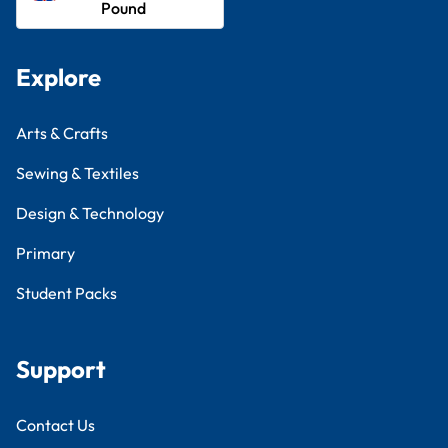
Pound
Explore
Arts & Crafts
Sewing & Textiles
Design & Technology
Primary
Student Packs
Support
Contact Us