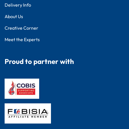
Delivery Info
About Us
Creative Corner
Meet the Experts
Proud to partner with