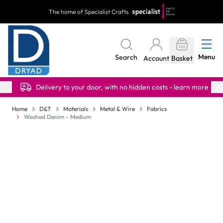
Skip to Content
The home of Specialist Crafts
Menu
Search
Account
Basket
Delivery to your door, with no hidden costs - learn more
Home
D&T
Materials
Metal & Wire
Fabrics
Washed Denim - Medium