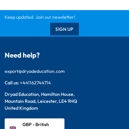
Keep updated. Join our newsletter!
SIGN UP
Need help?
export@dryadeducation.com
Call us:
+441162744714
Dryad Education, Hamilton House,
Mountain Road, Leicester, LE4 9HQ
United Kingdom
GBP - British