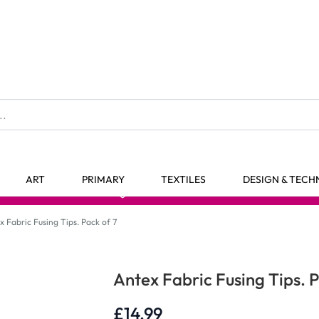
The home of Specialist Crafts
ART
PRIMARY
TEXTILES
DESIGN & TEC
98% Stock Availability*
x Fabric Fusing Tips. Pack of 7
Antex Fabric Fusing Tips. P
£14.99