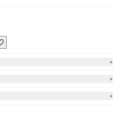
+
+
+