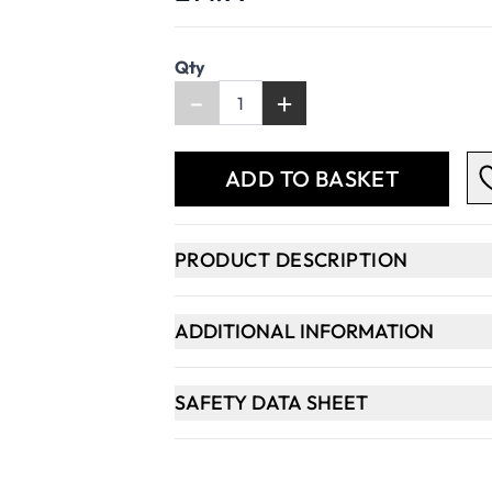
Qty
-
+
ADD TO BASKET
PRODUCT DESCRIPTION
ADDITIONAL INFORMATION
SAFETY DATA SHEET