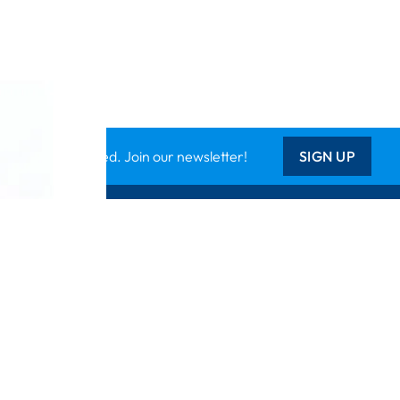
Keep updated. Join our newsletter!
SIGN UP
Support
Contact Us
les
Delivery Info
nology
About Us
Creative Corner