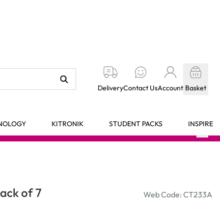
Delivery
Contact Us
Account
Basket
HNOLOGY
KITRONIK
STUDENT PACKS
INSPIRE
ack of 7
Web Code: CT233A