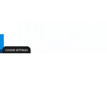
COOKIE SETTINGS
Need help?
Explore
export@dryadeducation.com
Arts & Crafts
Call us:
+441162744714
Sewing & Texti
Dryad Education, Hamilton House,
Design & Tech
Mountain Road, Leicester, LE4 9HQ
Primary
United Kingdom