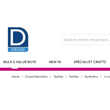
Skip to Content
BULK & VALUE BUYS
NEW IN
SPECIALIST CRAFTS
Home
Dryad Education
Textiles
Textiles
Synthetics
Ante