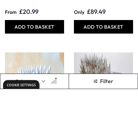
ADD TO BASKET
ADD TO BASKET
Student Short
500 Brushes Bulk
Handled Round
Pack. Per pack
Synthetic Brush
Bulk Pack