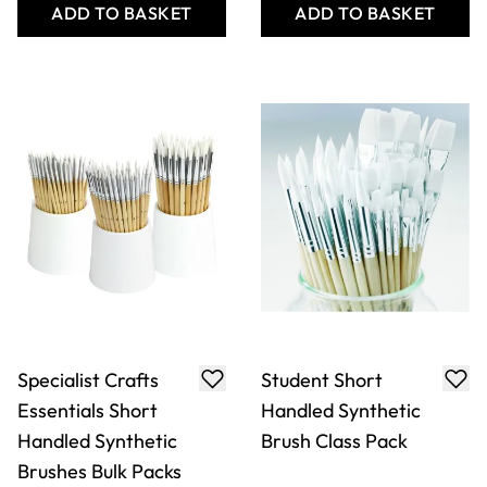
Specialist Crafts
Student Short
Essentials Short
Handled Synthetic
Handled Synthetic
Brush Class Pack
Brushes Bulk Packs
£20.99
£89.49
From
Only