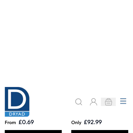
Specialist Crafts
Specialist Crafts
Student Round
Essentials Short
Synthetic Short
Handled Synthetic
Handled Brushes
Brushes Assorted
Pack of 140
£0.69
£92.99
From
Only
ADD TO BASKET
ADD TO BASKET
Filter
COOKIE SETTINGS