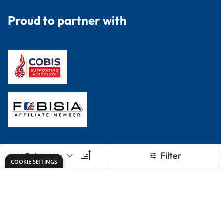
Proud to partner with
Filter
COOKIE SETTINGS
Terms & Conditions
Privacy Policy