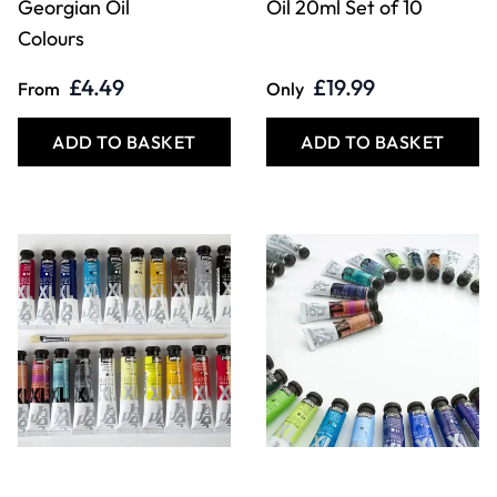
Georgian Oil
Oil 20ml Set of 10
Colours
£4.49
£19.99
From
Only
ADD TO BASKET
ADD TO BASKET