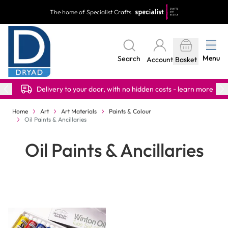
Skip to Content
The home of Specialist Crafts
Menu
Search
Account
Basket
Delivery to your door, with no hidden costs - learn more
Home
Art
Art Materials
Paints & Colour
Oil Paints & Ancillaries
Oil Paints & Ancillaries