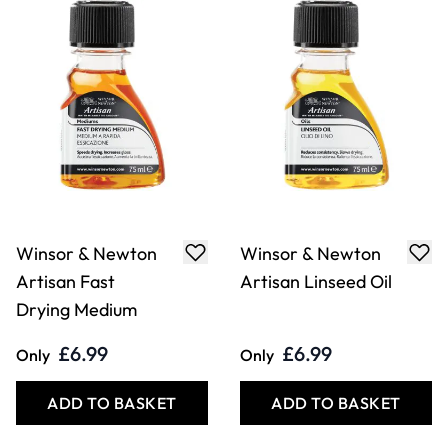
Winsor & Newton
Winsor & Newton
Artisan Fast
Artisan Linseed Oil
Drying Medium
£6.99
£6.99
Only
Only
ADD TO BASKET
ADD TO BASKET