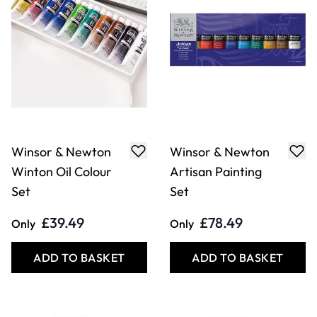
Winsor & Newton
Winsor & Newton
Winton Oil Colour
Artisan Painting
Set
Set
£39.49
£78.49
Only
Only
ADD TO BASKET
ADD TO BASKET