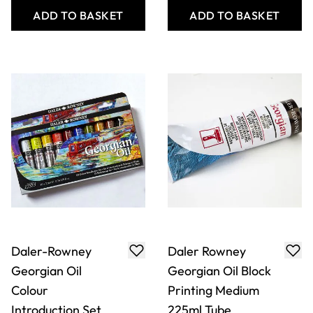
ADD TO BASKET
ADD TO BASKET
Daler-Rowney
Daler Rowney
Georgian Oil
Georgian Oil Block
Colour
Printing Medium
Introduction Set
225ml Tube