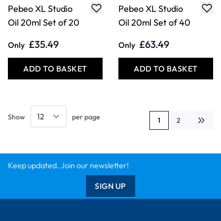
Pebeo XL Studio
Pebeo XL Studio
Oil 20ml Set of 20
Oil 20ml Set of 40
£35.49
£63.49
Only
Only
ADD TO BASKET
ADD TO BASKET
Show
per page
1
2
You're currently rea
Page
Keep updated. Join our newsletter!
SIGN UP