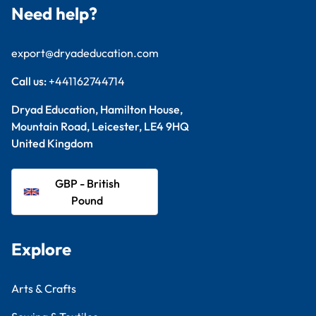
Need help?
export@dryadeducation.com
Call us:
+441162744714
Dryad Education, Hamilton House,
Mountain Road, Leicester, LE4 9HQ
United Kingdom
GBP - British
Pound
Explore
Arts & Crafts