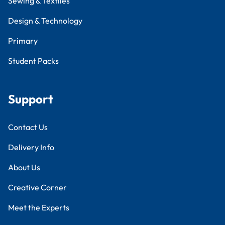
Sewing & Textiles
Design & Technology
Primary
Student Packs
Support
Contact Us
Delivery Info
About Us
Creative Corner
Meet the Experts