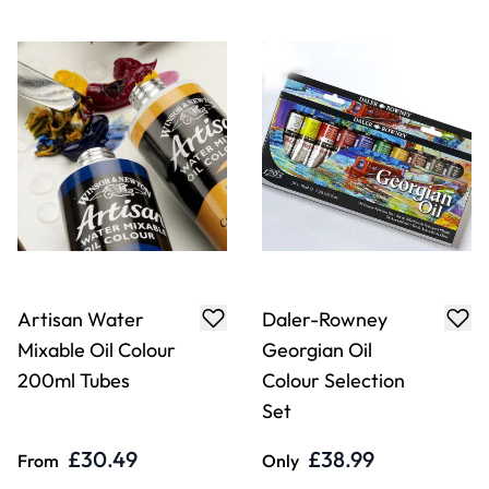
Artisan Water
Daler-Rowney
Mixable Oil Colour
Georgian Oil
200ml Tubes
Colour Selection
Set
£30.49
£38.99
From
Only