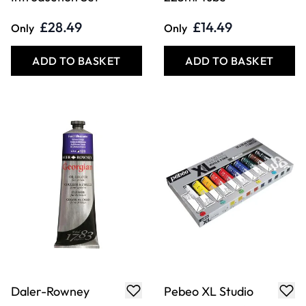
£28.49
£14.49
Only
Only
ADD TO BASKET
ADD TO BASKET
Daler-Rowney
Pebeo XL Studio