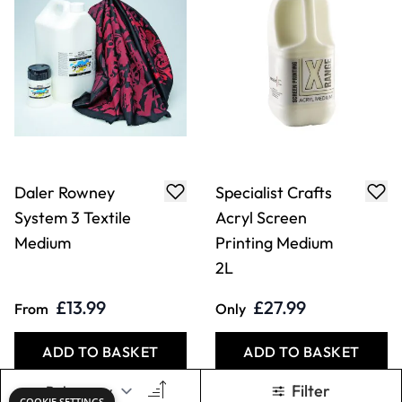
Daler Rowney
Specialist Crafts
System 3 Textile
Acryl Screen
Medium
Printing Medium
2L
£13.99
£27.99
From
Only
ADD TO BASKET
ADD TO BASKET
Filter
COOKIE SETTINGS