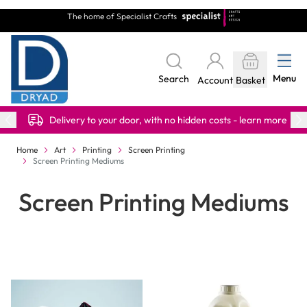
Skip to Content
The home of Specialist Crafts
Menu
Search
Account
Basket
Delivery to your door, with no hidden costs - learn more
Home
Art
Printing
Screen Printing
Screen Printing Mediums
Screen Printing Mediums