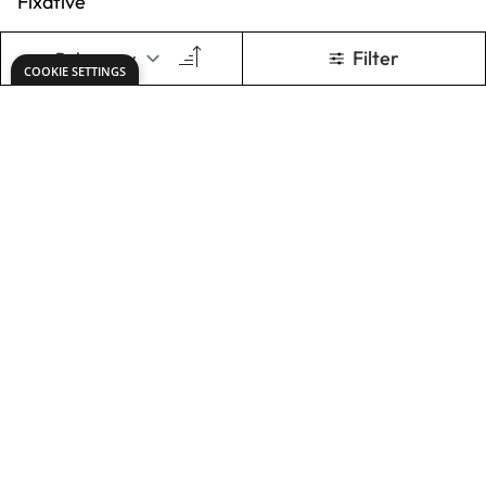
ADD TO BASKET
ADD TO BASKET
Specialist Crafts
Compressed
Charcoal Packs
£5.49
From