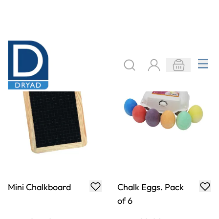
Specialist Crafts
Playground Chalk
Low Odour Spray
Packs
Fixative
£6.09
£3.49
From
From
ADD TO BASKET
ADD TO BASKET