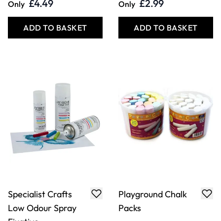
Specialist Crafts
Specialist Crafts
Artist Charcoal
Coloured Soft
Pencil
Pastels
£11.49
£5.29
From
From