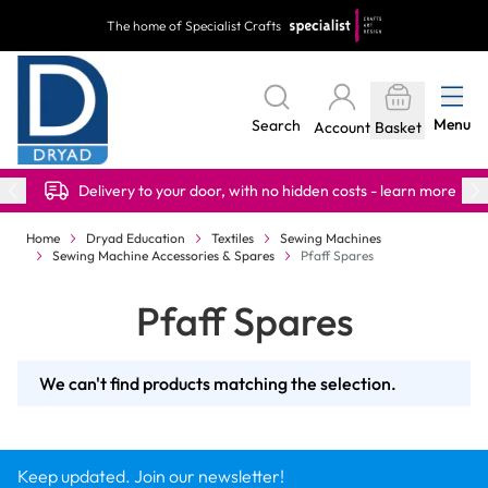
Skip to Content
The home of Specialist Crafts
Menu
Search
Account
Basket
Delivery to your door, with no hidden costs - learn more
Home
Dryad Education
Textiles
Sewing Machines
Sewing Machine Accessories & Spares
Pfaff Spares
Pfaff Spares
We can't find products matching the selection.
Keep updated. Join our newsletter!