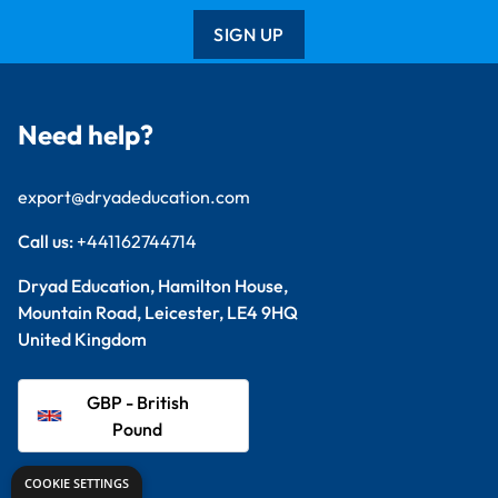
SIGN UP
Need help?
export@dryadeducation.com
Call us:
+441162744714
Dryad Education, Hamilton House,
Mountain Road, Leicester, LE4 9HQ
United Kingdom
GBP - British
Pound
COOKIE SETTINGS