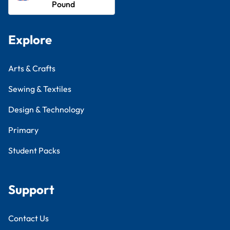
Pound
Explore
Arts & Crafts
Sewing & Textiles
Design & Technology
Primary
Student Packs
Support
Contact Us