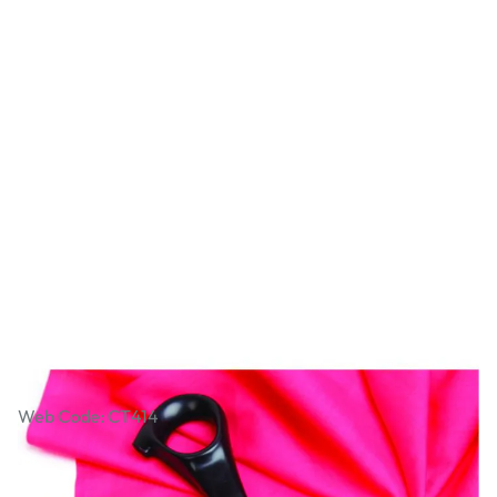
Heavy Duty Pinking Shears
Web Code: CT414
£22.99