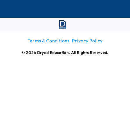
Terms & Conditions
Privacy Policy
© 2026 Dryad Education. All Rights Reserved.