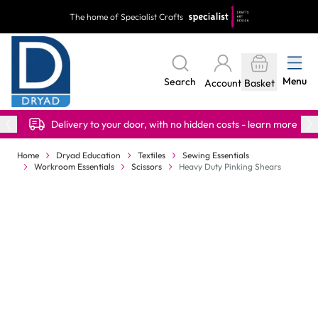
Skip to Content
The home of Specialist Crafts
Menu
Search
Account
Basket
Delivery to your door, with no hidden costs - learn more
Home
Dryad Education
Textiles
Sewing Essentials
Workroom Essentials
Scissors
Heavy Duty Pinking Shears