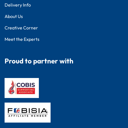
Delivery Info
About Us
Creative Corner
Meet the Experts
Proud to partner with