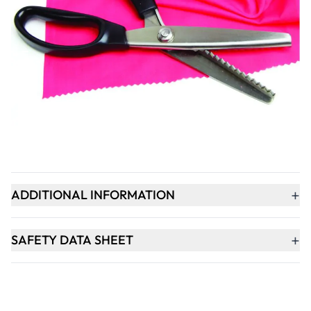
Qty
-
+
ADD TO BASKET
+
PRODUCT DESCRIPTION
+
ADDITIONAL INFORMATION
+
SAFETY DATA SHEET