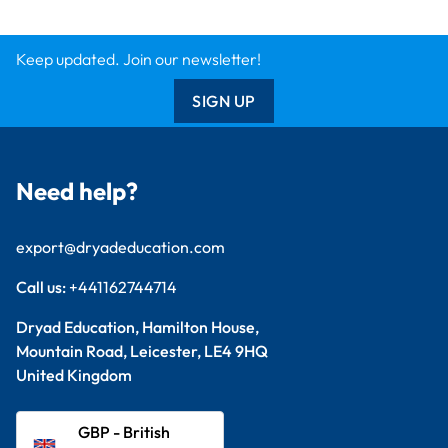
Keep updated. Join our newsletter!
SIGN UP
Need help?
export@dryadeducation.com
Call us:
+441162744714
Dryad Education, Hamilton House,
Mountain Road, Leicester, LE4 9HQ
United Kingdom
GBP - British